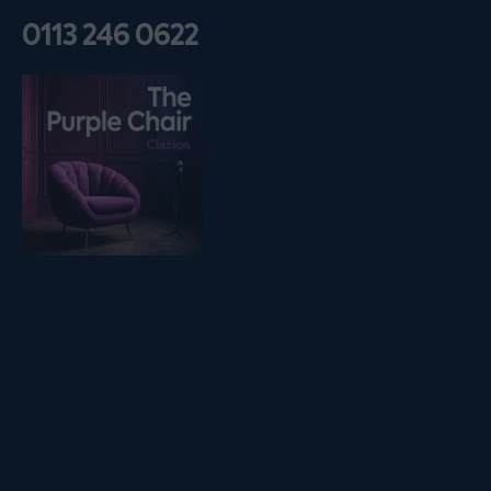
0113 246 0622
Listen on podfollow