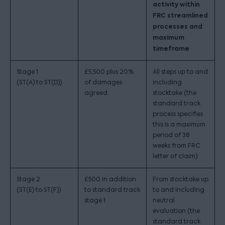
activity within
FRC streamlined
processes and
maximum
timeframe
Stage 1
£5,500 plus 20%
All steps up to and
(ST(A) to ST(D))
of damages
including
agreed
stocktake (the
standard track
process specifies
this is a maximum
period of 38
weeks from FRC
letter of claim)
Stage 2
£500 in addition
From stocktake up
(ST(E) to ST(F))
to standard track
to and including
stage 1
neutral
evaluation (the
standard track