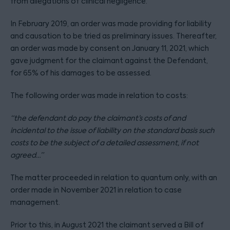
from allegations of clinical negligence.
In February 2019, an order was made providing for liability
and causation to be tried as preliminary issues. Thereafter,
an order was made by consent on January 11, 2021, which
gave judgment for the claimant against the Defendant,
for 65% of his damages to be assessed.
The following order was made in relation to costs:
“the defendant do pay the claimant’s costs of and
incidental to the issue of liability on the standard basis such
costs to be the subject of a detailed assessment, if not
agreed…”
The matter proceeded in relation to quantum only, with an
order made in November 2021 in relation to case
management.
Prior to this, in August 2021 the claimant served a Bill of