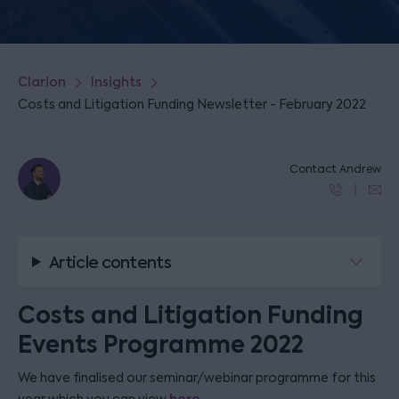
Clarion
Insights
Costs and Litigation Funding Newsletter - February 2022
Contact Andrew
Article contents
Costs and Litigation Funding
Events Programme 2022
We have finalised our seminar/webinar programme for this