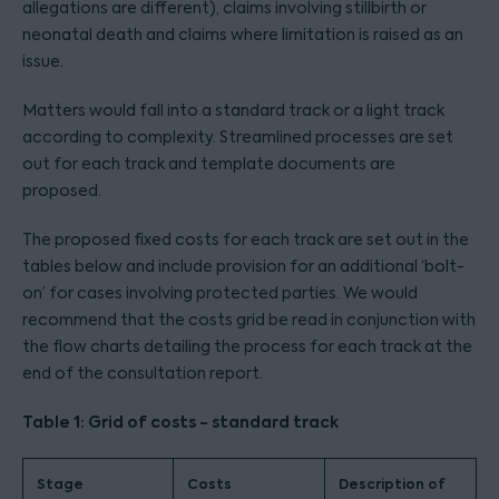
allegations are different), claims involving stillbirth or
neonatal death and claims where limitation is raised as an
issue.
Matters would fall into a standard track or a light track
according to complexity. Streamlined processes are set
out for each track and template documents are
proposed.
The proposed fixed costs for each track are set out in the
tables below and include provision for an additional ‘bolt-
on’ for cases involving protected parties. We would
recommend that the costs grid be read in conjunction with
the flow charts detailing the process for each track at the
end of the consultation report.
Table 1: Grid of costs - standard track
Stage
Costs
Description of