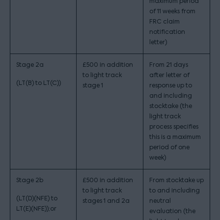
maximum period
of 11 weeks from
FRC claim
notification
letter)
Stage 2a
£500 in addition
From 21 days
to light track
after letter of
(LT(B) to LT(C))
stage 1
response up to
and including
stocktake (the
light track
process specifies
this is a maximum
period of one
week)
Stage 2b
£500 in addition
From stocktake up
to light track
to and including
(LT(D)(NFE) to
stages 1 and 2a
neutral
LT(E)(NFE));or
evaluation (the