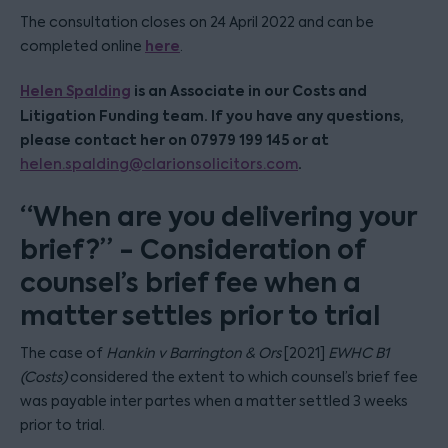
The consultation closes on 24 April 2022 and can be
here
completed online
.
Helen Spalding
is an Associate in our Costs and
Litigation Funding team. If you have any questions,
please contact her on 07979 199 145 or at
.
helen.spalding@clarionsolicitors.com
“When are you delivering your
brief?” - Consideration of
counsel’s brief fee when a
matter settles prior to trial
The case of
Hankin v Barrington & Ors
[2021]
EWHC B1
(Costs)
considered the extent to which counsel’s brief fee
was payable inter partes when a matter settled 3 weeks
prior to trial.