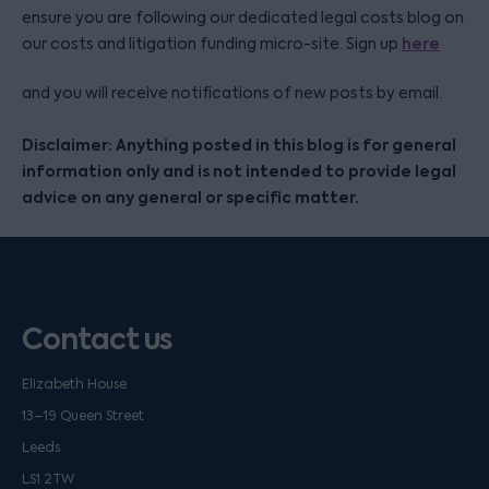
ensure you are following our dedicated legal costs blog on
here
our costs and litigation funding micro-site. Sign up
and you will receive notifications of new posts by email.
Disclaimer: Anything posted in this blog is for general
information only and is not intended to provide legal
advice on any general or specific matter.
Contact us
Elizabeth House
13–19 Queen Street
Leeds
LS1 2TW