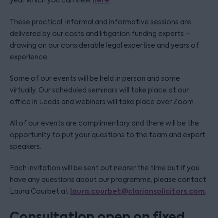
here
year which you can view
.
These practical, informal and informative sessions are
delivered by our costs and litigation funding experts –
drawing on our considerable legal expertise and years of
experience.
Some of our events will be held in person and some
virtually. Our scheduled seminars will take place at our
office in Leeds and webinars will take place over Zoom.
All of our events are complimentary and there will be the
opportunity to put your questions to the team and expert
speakers.
Each invitation will be sent out nearer the time but if you
have any questions about our programme, please contact
laura.courbet@clarionsolicitors.com
Laura Courbet at
.
Consultation open on fixed