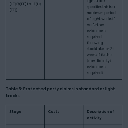
light track
(LT(D)(FE) to LT(H)
specifies this is a
(FE))
maximum period
of eight weeks if
no further
evidence is
required
following
stocktake; or 24
weeks if further
(non-liability)
evidence is
required)
Table 3: Protected party claims in standard or light
tracks
Stage
Costs
Description of
activity