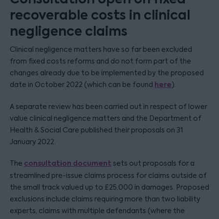
recoverable costs in clinical
negligence claims
Clinical negligence matters have so far been excluded
from fixed costs reforms and do not form part of the
changes already due to be implemented by the proposed
here
date in October 2022 (which can be found
).
A separate review has been carried out in respect of lower
value clinical negligence matters and the Department of
Health & Social Care published their proposals on 31
January 2022.
consultation document
The
sets out proposals for a
streamlined pre-issue claims process for claims outside of
the small track valued up to £25,000 in damages. Proposed
exclusions include claims requiring more than two liability
experts, claims with multiple defendants (where the