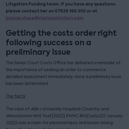
Litigation Funding team. If you have any questions,
please contact her on 07826 166 300 or at
.
joanne.chase@clarionsolicitors.com
Getting the costs order right
following success on a
preliminary issue
The Senior Court Costs Office has delivered a reminder of
the importance of seeking an order to commence
detailed assessment immediately, once a preliminary issue
has been determined.
The facts
The case of
ABA v University Hospitals Coventry and
Warwickshire NHS Trust
[2022]
EWHC B4 (Costs) (22 January
2022)
, was a claim for personal injury and losses arising