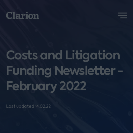
Clarion
Menu
Costs and Litigation
Funding Newsletter -
February 2022
Last updated 14.02.22