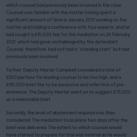
which counsel had previously been involved in the case.
Counsel was familiar with the matter having spent a
significant amount of time in January 2021 working on the
matter and holding a conference with four experts, and he
had sought a £15,000 fee for the mediation on 24 February
2021, which had gone unchallenged by the defendant.
Counsel, therefore, had not had a “standing start” but had
previously been involved.
Further, Deputy Master Campbell considered a rate of
£550 per hour for leading counsel to be too high, and a
£110,000 brief fee to be excessive and reflective of pre-
eminence. The Deputy Master went on to suggest £75,000
as a reasonable brief.
Secondly, the level of abatement required was then
considered. The mediation took place two days after the
brief was delivered. The extent to which counsel would
have started to prepare for trial was minimal as he would