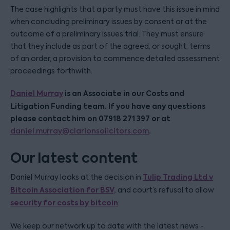
The case highlights that a party must have this issue in mind
when concluding preliminary issues by consent or at the
outcome of a preliminary issues trial. They must ensure
that they include as part of the agreed, or sought, terms
of an order, a provision to commence detailed assessment
proceedings forthwith.
Daniel Murray
is an Associate in our Costs and
Litigation Funding team. If you have any questions
please contact him on 07918 271 397 or at
.
daniel.murray@clarionsolicitors.com
Our latest content
Tulip Trading Ltd v
Daniel Murray looks at the decision in
Bitcoin Association for BSV,
and court’s refusal to allow
security for costs by bitcoin
.
We keep our network up to date with the latest news -