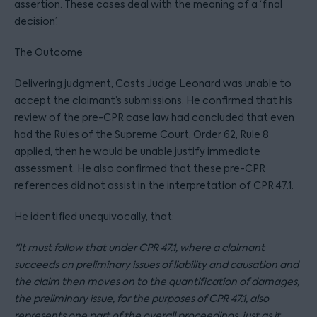
assertion. These cases deal with the meaning of a ‘final
decision’.
The Outcome
Delivering judgment, Costs Judge Leonard was unable to
accept the claimant’s submissions. He confirmed that his
review of the pre-CPR case law had concluded that even
had the Rules of the Supreme Court, Order 62, Rule 8
applied, then he would be unable justify immediate
assessment. He also confirmed that these pre-CPR
references did not assist in the interpretation of CPR 47.1.
He identified unequivocally, that:
"It must follow that under CPR 47.1, where a claimant
succeeds on preliminary issues of liability and causation and
the claim then moves on to the quantification of damages,
the preliminary issue, for the purposes of CPR 47.1, also
represents one part of the overall proceedings, just as it