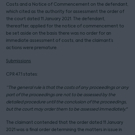
Costs and a Notice of Commencement on the defendant,
which cited as the authority for assessment the order of
the court dated 11 January 2021. The defendant,
thereafter, applied for the notice of commencement to
be set aside on the basis there was no order for an
immediate assessment of costs, and the claimant’s
actions were premature.
Submissions
CPR 47.1 states:
“The general rule is that the costs of any proceedings or any
part of the proceedings are not to be assessed by the
detailed procedure until the conclusion of the proceedings,
but the court may order them to be assessed immediately."
The claimant contended that the order dated 11 January
2021 was a final order determining the matters in issue in