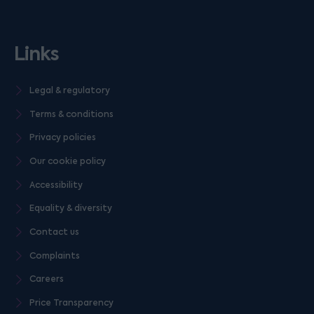
Links
Legal & regulatory
Terms & conditions
Privacy policies
Our cookie policy
Accessibility
Equality & diversity
Contact us
Complaints
Careers
Price Transparency