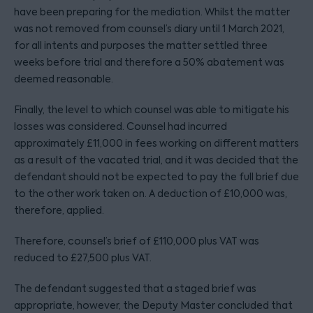
have been preparing for the mediation. Whilst the matter
was not removed from counsel’s diary until 1 March 2021,
for all intents and purposes the matter settled three
weeks before trial and therefore a 50% abatement was
deemed reasonable.
Finally, the level to which counsel was able to mitigate his
losses was considered. Counsel had incurred
approximately £11,000 in fees working on different matters
as a result of the vacated trial, and it was decided that the
defendant should not be expected to pay the full brief due
to the other work taken on. A deduction of £10,000 was,
therefore, applied.
Therefore, counsel’s brief of £110,000 plus VAT was
reduced to £27,500 plus VAT.
The defendant suggested that a staged brief was
appropriate, however, the Deputy Master concluded that