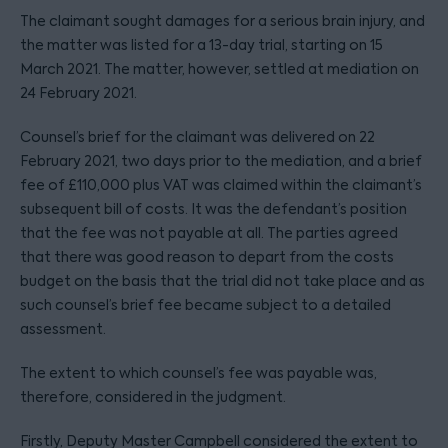
The claimant sought damages for a serious brain injury, and
the matter was listed for a 13-day trial, starting on 15
March 2021. The matter, however, settled at mediation on
24 February 2021.
Counsel’s brief for the claimant was delivered on 22
February 2021, two days prior to the mediation, and a brief
fee of £110,000 plus VAT was claimed within the claimant’s
subsequent bill of costs. It was the defendant’s position
that the fee was not payable at all. The parties agreed
that there was good reason to depart from the costs
budget on the basis that the trial did not take place and as
such counsel’s brief fee became subject to a detailed
assessment.
The extent to which counsel’s fee was payable was,
therefore, considered in the judgment.
Firstly, Deputy Master Campbell considered the extent to