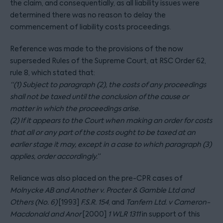
the claim, and consequentially, as all liability issues were
determined there was no reason to delay the
commencement of liability costs proceedings.
Reference was made to the provisions of the now
superseded Rules of the Supreme Court, at RSC Order 62,
rule 8, which stated that:
“(1) Subject to paragraph (2), the costs of any proceedings
shall not be taxed until the conclusion of the cause or
matter in which the proceedings arise.
(2) If it appears to the Court when making an order for costs
that all or any part of the costs ought to be taxed at an
earlier stage it may, except in a case to which paragraph (3)
applies, order accordingly.”
Reliance was also placed on the pre-CPR cases of
Molnycke AB and Another v. Procter & Gamble Ltd and
Others (No. 6)
[1993]
F.S.R. 154
, and
Tanfern Ltd. v Cameron-
Macdonald and Anor
[2000]
1 WLR 1311
in support of this