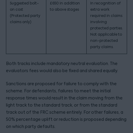
Suggested bolt-
£650 in addition
In recognition of
on cost
to above stages
extra work
(Protected party
required in claims
claims only)
involving
protected parties.
Not applicable to
non-protected
party claims.
Both tracks include mandatory neutral evaluation. The
evaluators fees would also be fixed and shared equally.
Sanctions are proposed for failure to comply with the
scheme. For defendants, failures to meet the initial
response times would result in the claim moving from the
light track to the standard track, or from the standard
track out of the FRC scheme entirely. For other failures, a
50% percentage uplift or reduction is proposed depending
on which party defaults.