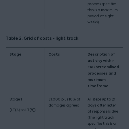
process specifies
this is a maximum
period of eight
weeks)
Table 2: Grid of costs - light track
Stage
Costs
Description of
activity within
FRC streamlined
processes and
maximum
timeframe
Stage 1
£1,000 plus 10% of
All steps up to 21
damages agreed
days after letter
(LT(A) to LT(B))
of response is due
(the light track
specifies this is a