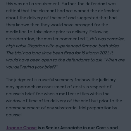
this was not a requirement. Further, the defendant was
critical that the claimant had not warned the defendant
about the delivery of the brief and suggested that had
they known then they would have arranged for the
mediation to take place prior to delivery. Following
consideration, the master commented
“...this was complex,
high value litigation with experienced firms on both sides.
The trial had long since been fixed for 15 March 2021. It
would have been open to the defendants to ask “When are
you delivering your brief?”
The judgment is a useful summary for how the judiciary
may approach an assessment of costs in respect of
counsel’s brief fee when a matter settles within the
window of time after delivery of the brief but prior to the
commencement of any substantial trial preparation by
counsel.
Joanne Chase
is a Senior Associate in our Costs and