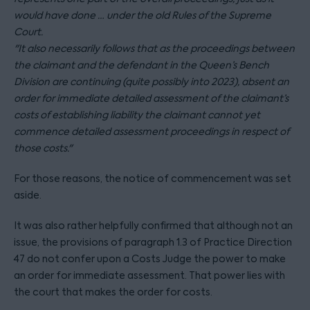
would have done … under the old Rules of the Supreme
Court.
"It also necessarily follows that as the proceedings between
the claimant and the defendant in the Queen’s Bench
Division are continuing (quite possibly into 2023), absent an
order for immediate detailed assessment of the claimant’s
costs of establishing liability the claimant cannot yet
commence detailed assessment proceedings in respect of
those costs."
For those reasons, the notice of commencement was set
aside.
It was also rather helpfully confirmed that although not an
issue, the provisions of paragraph 1.3 of Practice Direction
47 do not confer upon a Costs Judge the power to make
an order for immediate assessment. That power lies with
the court that makes the order for costs.