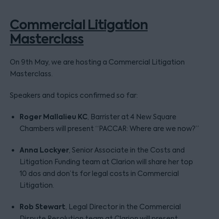
Commercial Litigation
Masterclass
On 9th May, we are hosting a Commercial Litigation
Masterclass.
Speakers and topics confirmed so far:
Roger Mallalieu KC
, Barrister at 4 New Square
Chambers will present “PACCAR: Where are we now?”
Anna Lockyer
, Senior Associate in the Costs and
Litigation Funding team at Clarion will share her top
10 dos and don’ts for legal costs in Commercial
Litigation.
Rob Stewart
, Legal Director in the Commercial
Dispute Resolution team at Clarion will present