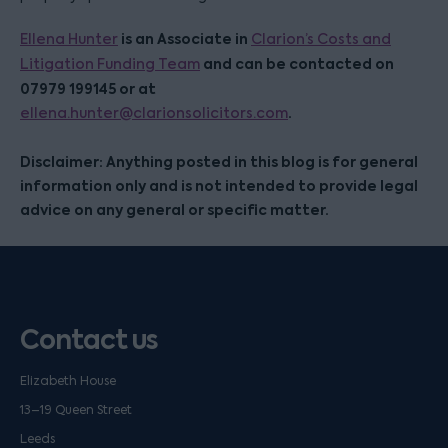
is an Associate in
Ellena Hunter
Clarion’s Costs and
and can be contacted on
Litigation Funding Team
07979 199145 or at
.
ellena.hunter@clarionsolicitors.com
Disclaimer: Anything posted in this blog is for general
information only and is not intended to provide legal
advice on any general or specific matter.
Contact us
Elizabeth House
13–19 Queen Street
Leeds