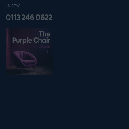
LS1 2TW
0113 246 0622
Listen on podfollow