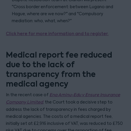
"Cross border enforcement: between Lugano and
Hague, where are we now?" and "Compulsory
mediation: who, what, when?"
Click here for more information and to register.
Medical report fee reduced
due to the lack of
transparency from the
medical agency
In the recent case of
Ena Aminu-Edu v Ensure Insurance
Company Limited
, the Court took a decisive step to
address the lack of transparency in fees charged by
medical agencies. The costs of a medical report fee,
initially set at £2,916 inclusive of VAT, was reduced to £750
plus VAT due to concerns over the proportion of fee