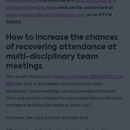
is an Associate in
Helen Appleby
Clarion’s Costs and
and can be contacted at
Litigation Funding team
or on 07774
helen.appleby@clarionsolicitors.com
045105.
How to increase the chances
of recovering attendance at
multi-disciplinary team
meetings
The recent decision of
Hadley v Przybylo [2024]
EWCA Civ
250
held that a fee earner’s attendance at multi-
disciplinary team meetings was recoverable in principle.
The Lord Justices referred to reasonable liaison with case
managers and deputies being a ‘usual cost’.
However, the Lord Justices did warn that: