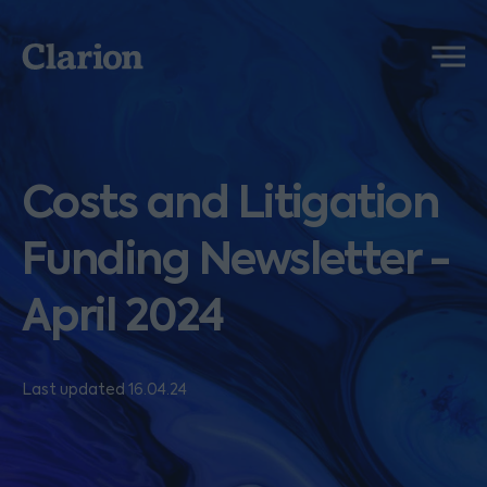
Clarion
Menu
Costs and Litigation
Funding Newsletter -
April 2024
Last updated 16.04.24