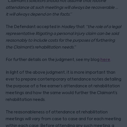
“Claimant’s solicitors should not assume that routine
attendance at such meetings will always be recoverable …
it will always depend on the facts.”
The Defendant accepted in
Hadley
that
“the role of a legal
representative litigating a personal injury claim can be said
reasonably to include costs for the purposes of furthering
the Claimant’s rehabilitation needs.”
For further details on the judgment, see my blog
here
.
In light of the above judgment, it is more important than
ever to prepare contemporary attendance notes detailing
the purpose of a fee earner’s attendance at rehabilitation
meetings and how the same would further the Claimant’s
rehabilitation needs.
The reasonableness of attendance at rehabilitation
meetings will vary from case to case and for each meeting
within each case. Before attending any such meeting, a