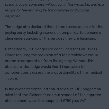
assuming someone else will pay for it. This would be, and is, a
recipe for fee-farming by the agencies and is to be
deplored.”
The Judge also declared that it is not unreasonable for the
paying party, including insurance companies, to demand a
clear understanding of the services they are financing.
Furthermore, HHJ Saggerson concluded that an ‘Unless
Order’ requiring the provision of a fee breakdown would
promote cooperation from the agency. Without this
disclosure, the Judge would find it impossible to
conscientiously assess the proportionality of the medical
invoice.
In the event of continued non-disclosure, HHJ Saggerson
ruled that the Claimant’s costs in respect of the disputed
disbursement would be capped at £750 plus VAT.