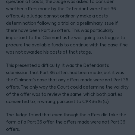
question of costs, the Judge was asked to consider
whether offers made by the Defendant were Part 36
offers. As a Judge cannot ordinarily make a costs
determination following a trial on a preliminary issue if
there have been Part 36 offers. This was particularly
important to the Claimant as he was going to struggle to
procure the available funds to continue with the case if he
was not awarded his costs at that stage.
This presented a difficulty. It was the Defendant’s
submission that Part 36 offers had been made, but it was
the Claimant’s case that any offers made were not Part 36
offers. The only way the Court could determine the validity
of the offer was to review the same, which both parties
consented to, in writing, pursuant to CPR 36.16 (c).
The Judge found that even though the offers did take the
form of a Part 36 offer, the offers made were not Part 36
offers: