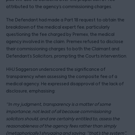
attributed to the agency’s commissioning charges.
The Defendant had made a Part 18 request to obtain the
breakdown of the medical expert fee, particularly
questioning the fee charged by Premex, the medical
agency involved in the claim. Premex refused to disclose
their commissioning charges to both the Claimant and
Defendant’s Solicitors, prompting the Courts intervention.
HHJ Saggerson underscored the significance of
transparency when assessing the composite fee of a
medical agency. He expressed disapproval of the lack of
disclosure, emphasising:
“
In my judgment, transparency is a matter of some
importance, not least of all because commissioning
solicitors should, and are certainly entitled to, assess the
reasonableness of the agency fees rather than simply
(metaphorically) shrugging and saying: “that’s the system”,