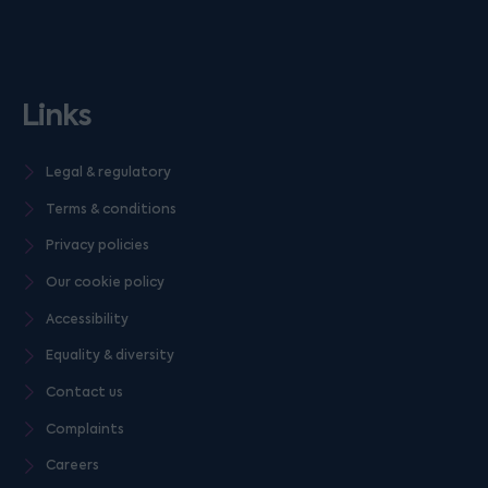
Links
Legal & regulatory
Terms & conditions
Privacy policies
Our cookie policy
Accessibility
Equality & diversity
Contact us
Complaints
Careers