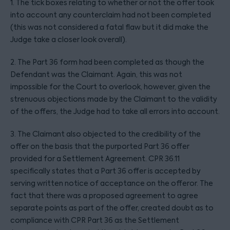
1. The tick boxes relating to whether or not the offer took
into account any counterclaim had not been completed
(this was not considered a fatal flaw but it did make the
Judge take a closer look overall).
2. The Part 36 form had been completed as though the
Defendant was the Claimant. Again, this was not
impossible for the Court to overlook, however, given the
strenuous objections made by the Claimant to the validity
of the offers, the Judge had to take all errors into account.
3. The Claimant also objected to the credibility of the
offer on the basis that the purported Part 36 offer
provided for a Settlement Agreement. CPR 36.11
specifically states that a Part 36 offer is accepted by
serving written notice of acceptance on the offeror. The
fact that there was a proposed agreement to agree
separate points as part of the offer, created doubt as to
compliance with CPR Part 36 as the Settlement