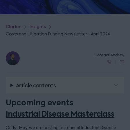
Clarion
Insights
Costs and Litigation Funding Newsletter - April 2024
Contact Andrew
Article contents
Upcoming events
Industrial Disease Masterclass
On 1st May, we are hosting our annual Industrial Disease