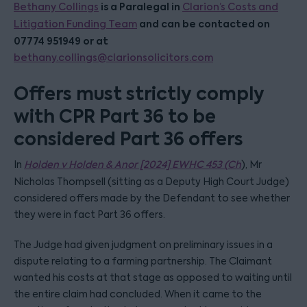
is a Paralegal in
Bethany Collings
Clarion’s Costs and
and can be contacted on
Litigation Funding Team
07774 951949 or at
bethany.collings@clarionsolicitors.com
Offers must strictly comply
with CPR Part 36 to be
considered Part 36 offers
In
Holden v Holden & Anor [2024] EWHC 453 (Ch
), Mr
Nicholas Thompsell (sitting as a Deputy High Court Judge)
considered offers made by the Defendant to see whether
they were in fact Part 36 offers.
The Judge had given judgment on preliminary issues in a
dispute relating to a farming partnership. The Claimant
wanted his costs at that stage as opposed to waiting until
the entire claim had concluded. When it came to the