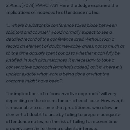
Sultana
[2023] EWHC 2731. Here the Judge explained the
implications of inadequate attendance notes:
“… where a substantial conference takes place between
solicitors and counsel I would normally expect to see a
detailed record of the conference itself. Without such a
record an element of doubt inevitably arises, not so much as
to the time actually spent but as to whether it can fully be
justified. In such circumstances, it is necessary to take a
conservative approach [emphasis added], as it is where it is
unclear exactly what work is being done or what the
outcome might have been”.
The implications of a “conservative approach” will vary
depending on the circumstances of each case. However, it
is reasonable to assume that practitioners who allow an
element of doubt to arise by failing to prepare adequate
attendance notes, run the risk of failing to recover time
properly spent in furthering a client’s interests.