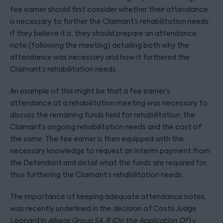
fee earner should first consider whether their attendance
is necessary to further the Claimant’s rehabilitation needs;
if they believe it is, they should prepare an attendance
note (following the meeting) detailing both why the
attendance was necessary and how it furthered the
Claimant’s rehabilitation needs.
An example of this might be that a fee earner’s
attendance at a rehabilitation meeting was necessary to
discuss the remaining funds held for rehabilitation, the
Claimant’s ongoing rehabilitation needs and the cost of
the same. The fee earner is then equipped with the
necessary knowledge to request an interim payment from
the Defendant and detail what the funds are required for,
thus furthering the Claimant’s rehabilitation needs.
The importance of keeping adequate attendance notes,
was recently underlined in the decision of Costs Judge
Leonard in
Allseas Group SA, R (On the Application Of) v