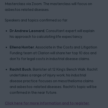
Masterclass via Zoom. The masterclass will focus on
asbestos related diseases.
Speakers and topics confirmed so far:
Dr Andrew Leonard
, Consultant expert will explain
his approach to calculating life expectancy.
Ellena Hunter
, Associate in the Costs and Litigation
Funding team at Clarion will share her top 10 dos and
don’ts for legal costs in industrial disease claims.
Rachit Buch
, Barrister at 12 King’s Bench Walk. Rachit
undertakes a range of injury work; his industrial
disease practice focuses on mesothelioma claims
and asbestos-related diseases. Rachit’s topic will be
confirmed in the near future.
Click here for more information and to register.