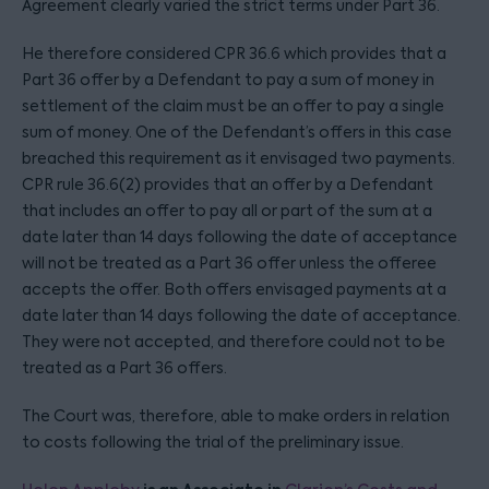
Agreement clearly varied the strict terms under Part 36.
He therefore considered CPR 36.6 which provides that a
Part 36 offer by a Defendant to pay a sum of money in
settlement of the claim must be an offer to pay a single
sum of money. One of the Defendant’s offers in this case
breached this requirement as it envisaged two payments.
CPR rule 36.6(2) provides that an offer by a Defendant
that includes an offer to pay all or part of the sum at a
date later than 14 days following the date of acceptance
will not be treated as a Part 36 offer unless the offeree
accepts the offer. Both offers envisaged payments at a
date later than 14 days following the date of acceptance.
They were not accepted, and therefore could not to be
treated as a Part 36 offers.
The Court was, therefore, able to make orders in relation
to costs following the trial of the preliminary issue.