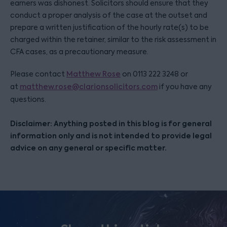
earners was dishonest. Solicitors should ensure that they
conduct a proper analysis of the case at the outset and
prepare a written justification of the hourly rate(s) to be
charged within the retainer, similar to the risk assessment in
CFA cases, as a precautionary measure.
Please contact
Matthew Rose
on 0113 222 3248 or
at
matthew.rose@clarionsolicitors.com
if you have any
questions.
Disclaimer: Anything posted in this blog is for general
information only and is not intended to provide legal
advice on any general or specific matter.