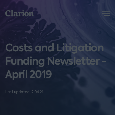
Clarion
Menu
Costs and Litigation
Funding Newsletter -
April 2019
Last updated 12.04.21