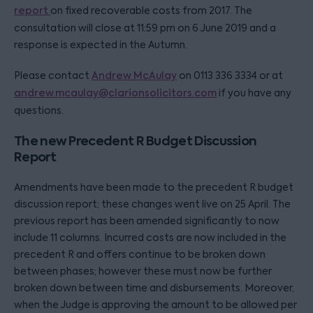
report
on fixed recoverable costs from 2017. The
consultation will close at 11:59 pm on 6 June 2019 and a
response is expected in the Autumn.
Please contact
Andrew McAulay
on 0113 336 3334 or at
andrew.mcaulay@clarionsolicitors.com
if you have any
questions.
The new Precedent R Budget Discussion
Report
Amendments have been made to the precedent R budget
discussion report; these changes went live on 25 April. The
previous report has been amended significantly to now
include 11 columns. Incurred costs are now included in the
precedent R and offers continue to be broken down
between phases; however these must now be further
broken down between time and disbursements. Moreover,
when the Judge is approving the amount to be allowed per