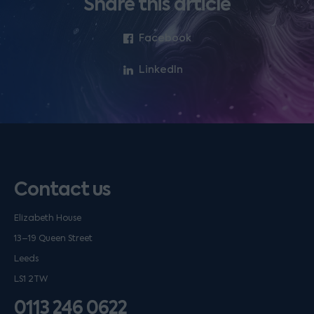
Share this article
Facebook
LinkedIn
Contact us
Elizabeth House
13–19 Queen Street
Leeds
LS1 2TW
0113 246 0622