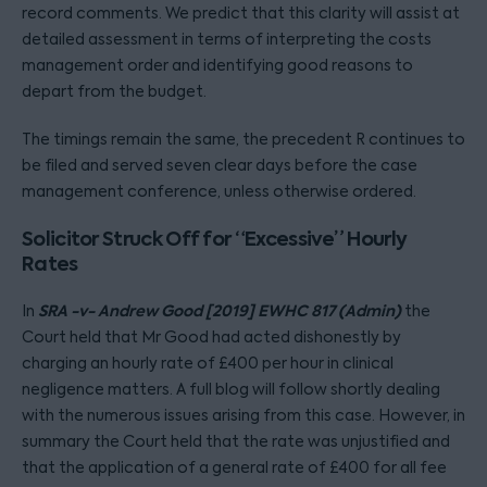
record comments. We predict that this clarity will assist at
detailed assessment in terms of interpreting the costs
management order and identifying good reasons to
depart from the budget.
The timings remain the same, the precedent R continues to
be filed and served seven clear days before the case
management conference, unless otherwise ordered.
Solicitor Struck Off for “Excessive” Hourly
Rates
SRA -v- Andrew Good [2019] EWHC 817 (Admin)
In
the
Court held that Mr Good had acted dishonestly by
charging an hourly rate of £400 per hour in clinical
negligence matters. A full blog will follow shortly dealing
with the numerous issues arising from this case. However, in
summary the Court held that the rate was unjustified and
that the application of a general rate of £400 for all fee