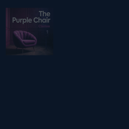
Listen on podfollow