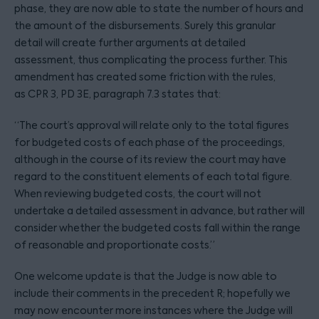
phase, they are now able to state the number of hours and
the amount of the disbursements. Surely this granular
detail will create further arguments at detailed
assessment, thus complicating the process further. This
amendment has created some friction with the rules,
as CPR 3, PD 3E, paragraph 7.3 states that:
“The court’s approval will relate only to the total figures
for budgeted costs of each phase of the proceedings,
although in the course of its review the court may have
regard to the constituent elements of each total figure.
When reviewing budgeted costs, the court will not
undertake a detailed assessment in advance, but rather will
consider whether the budgeted costs fall within the range
of reasonable and proportionate costs.”
One welcome update is that the Judge is now able to
include their comments in the precedent R; hopefully we
may now encounter more instances where the Judge will