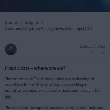
Clarion
Insights
Costs and Litigation Funding Newsletter - April 2019
Contact Andrew
Fixed Costs – where are we?
The extension of fixed recoverable costs developed
recently with the Ministry of Justice publishing a
consultation paper, which can be accessed through
this
link
.
The consultation paper is based on Lord Justice Jackson’s