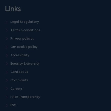
Links
Legal & regulatory
Terms & conditions
Privacy policies
Our cookie policy
Accessibility
Equality & diversity
Contact us
Complaints
Careers
Price Transparency
ESG