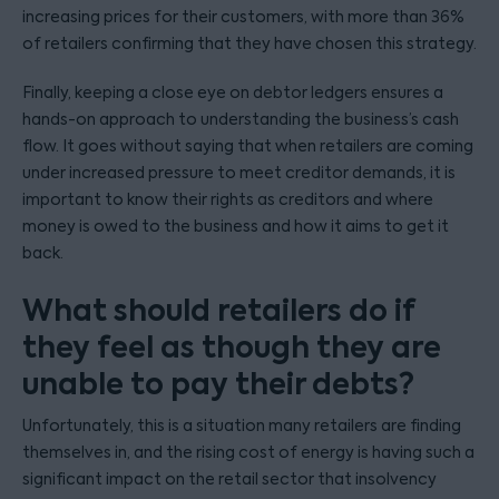
increasing prices for their customers, with more than 36%
of retailers confirming that they have chosen this strategy.
Finally, keeping a close eye on debtor ledgers ensures a
hands-on approach to understanding the business’s cash
flow. It goes without saying that when retailers are coming
under increased pressure to meet creditor demands, it is
important to know their rights as creditors and where
money is owed to the business and how it aims to get it
back.
What should retailers do if
they feel as though they are
unable to pay their debts?
Unfortunately, this is a situation many retailers are finding
themselves in, and the rising cost of energy is having such a
significant impact on the retail sector that insolvency