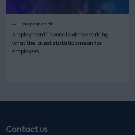
Home page article
Employment Tribunal claims are rising –
what the latest statistics mean for
employers
Contact us