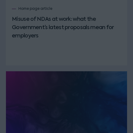
Home page article
Misuse of NDAs at work: what the
Government’s latest proposals mean for
employers