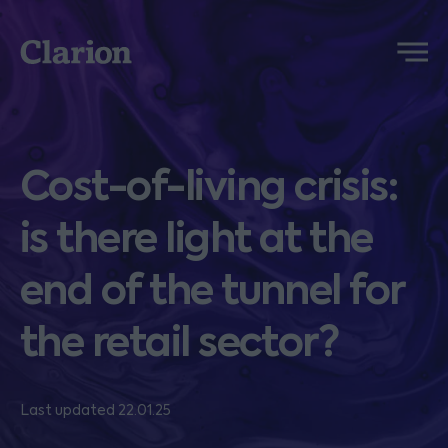
Clarion
Menu
Cost-of-living crisis:
is there light at the
end of the tunnel for
the retail sector?
Last updated 22.01.25