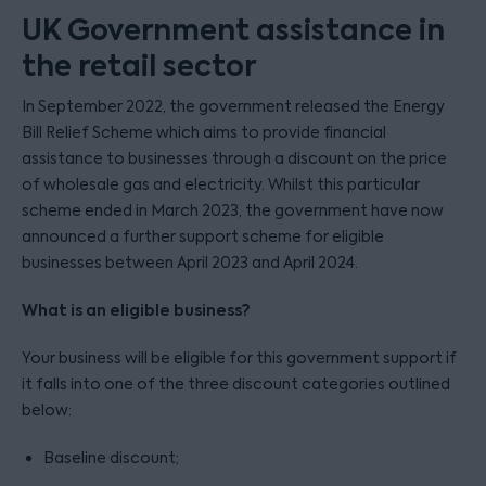
UK Government assistance in
the retail sector
In September 2022, the government released the Energy
Bill Relief Scheme which aims to provide financial
assistance to businesses through a discount on the price
of wholesale gas and electricity. Whilst this particular
scheme ended in March 2023, the government have now
announced a further support scheme for eligible
businesses between April 2023 and April 2024.
What is an eligible business?
Your business will be eligible for this government support if
it falls into one of the three discount categories outlined
below:
Baseline discount;