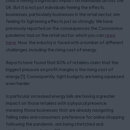
crisis is having a significant impact on individuals across the
UK. But it is not just individuals feeling the effects,
businesses, particularly businesses in the retail sector, are
feeling its tightening effects just as strongly. We have
previously reported on the consequences the Coronavirus
pandemic had on the retail sector, which you can
read
here
. Now, the industry is faced with a number of different
challenges, including the rising cost of energy.
Reports have found that 60% of retailers claim that the
biggest pressure on profit margins is the rising cost of
energy [1]. Consequently, tight budgets are being squeezed
even harder.
In particular, increased energy bills are having a greater
impact on those retailers with a physical presence,
meaning those businesses that are already navigating
falling sales and consumers’ preference for online shopping
following the pandemic, are being stretched and