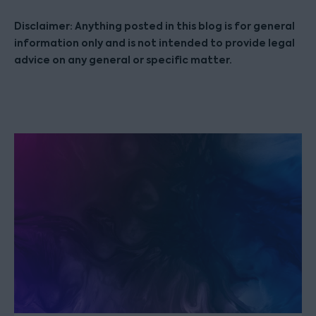
Disclaimer: Anything posted in this blog is for general
information only and is not intended to provide legal
advice on any general or specific matter.