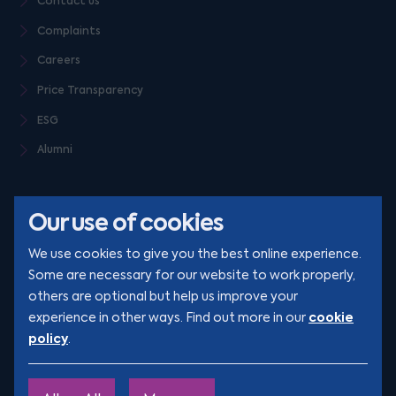
Contact us
Complaints
Careers
Price Transparency
ESG
Alumni
Our use of cookies
We use cookies to give you the best online experience.
Some are necessary for our website to work properly,
others are optional but help us improve your
© Clarion 2026. All rights reserved
cookie
experience in other ways. Find out more in our
policy
.
YouTube
LinkedIn
Podcast
Instagram
TikTok