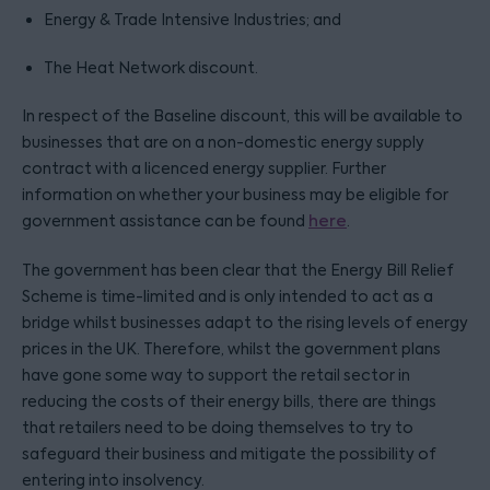
Energy & Trade Intensive Industries; and
The Heat Network discount.
In respect of the Baseline discount, this will be available to
businesses that are on a non-domestic energy supply
contract with a licenced energy supplier. Further
information on whether your business may be eligible for
government assistance can be found
here
.
The government has been clear that the Energy Bill Relief
Scheme is time-limited and is only intended to act as a
bridge whilst businesses adapt to the rising levels of energy
prices in the UK. Therefore, whilst the government plans
have gone some way to support the retail sector in
reducing the costs of their energy bills, there are things
that retailers need to be doing themselves to try to
safeguard their business and mitigate the possibility of
entering into insolvency.