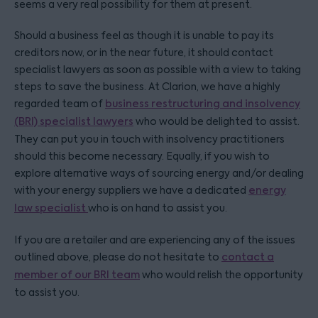
seems a very real possibility for them at present.
Should a business feel as though it is unable to pay its
creditors now, or in the near future, it should contact
specialist lawyers as soon as possible with a view to taking
steps to save the business. At Clarion, we have a highly
regarded team of
business restructuring and insolvency
(BRI) specialist lawyers
who would be delighted to assist.
They can put you in touch with insolvency practitioners
should this become necessary. Equally, if you wish to
explore alternative ways of sourcing energy and/or dealing
with your energy suppliers we have a dedicated
energy
law specialist
who is on hand to assist you.
If you are a retailer and are experiencing any of the issues
outlined above, please do not hesitate to
contact a
member of our BRI team
who would relish the opportunity
to assist you.