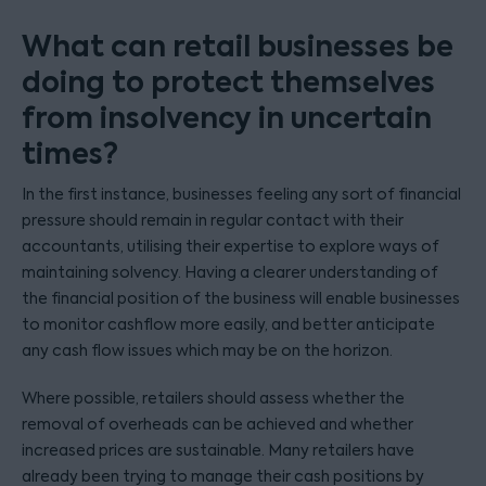
What can retail businesses be
doing to protect themselves
from insolvency in uncertain
times?
In the first instance, businesses feeling any sort of financial
pressure should remain in regular contact with their
accountants, utilising their expertise to explore ways of
maintaining solvency. Having a clearer understanding of
the financial position of the business will enable businesses
to monitor cashflow more easily, and better anticipate
any cash flow issues which may be on the horizon.
Where possible, retailers should assess whether the
removal of overheads can be achieved and whether
increased prices are sustainable. Many retailers have
already been trying to manage their cash positions by