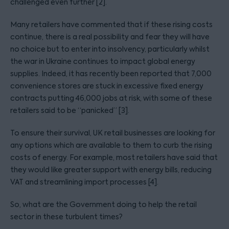
challenged even further [2].
Many retailers have commented that if these rising costs
continue, there is a real possibility and fear they will have
no choice but to enter into insolvency, particularly whilst
the war in Ukraine continues to impact global energy
supplies. Indeed, it has recently been reported that 7,000
convenience stores are stuck in excessive fixed energy
contracts putting 46,000 jobs at risk, with some of these
retailers said to be “panicked” [3].
To ensure their survival, UK retail businesses are looking for
any options which are available to them to curb the rising
costs of energy. For example, most retailers have said that
they would like greater support with energy bills, reducing
VAT and streamlining import processes [4].
So, what are the Government doing to help the retail
sector in these turbulent times?