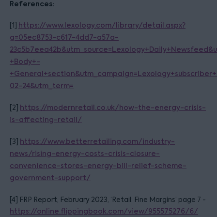
References:
[1]
https://www.lexology.com/library/detail.aspx?
g=05ec8753-c617-4dd7-a57a-
23c5b7eea42b&utm_source=Lexology+Daily+Newsfeed&
+Body+-
+General+section&utm_campaign=Lexology+subscriber+
02-24&utm_term=
[2]
https://modernretail.co.uk/how-the-energy-crisis-
is-affecting-retail/
[3]
https://www.betterretailing.com/industry-
news/rising-energy-costs-crisis-closure-
convenience-stores-energy-bill-relief-scheme-
government-support/
[4] FRP Report, February 2023, ‘Retail: Fine Margins’ page 7 -
https://online.flippingbook.com/view/955575276/6/