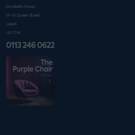
Elizabeth House
13–19 Queen Street
Leeds
LS1 2TW
0113 246 0622
Listen on podfollow