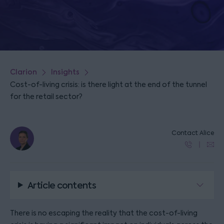
Clarion
Insights
Cost-of-living crisis: is there light at the end of the tunnel
for the retail sector?
Contact Alice
Article contents
There is no escaping the reality that the cost-of-living