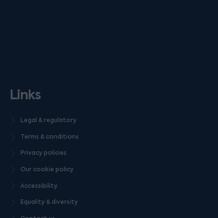
Links
Legal & regulatory
Terms & conditions
Privacy policies
Our cookie policy
Accessibility
Equality & diversity