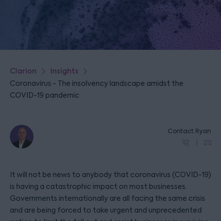
Clarion
Insights
Coronavirus - The insolvency landscape amidst the
COVID-19 pandemic
Contact Ryan
It will not be news to anybody that coronavirus (COVID-19)
is having a catastrophic impact on most businesses.
Governments internationally are all facing the same crisis
and are being forced to take urgent and unprecedented