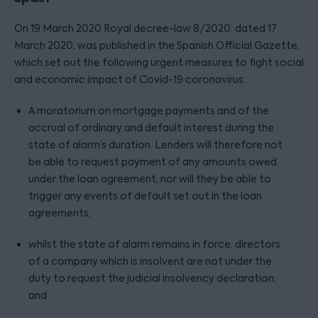
On 19 March 2020 Royal decree-law 8/2020, dated 17
March 2020, was published in the Spanish Official Gazette,
which set out the following urgent measures to fight social
and economic impact of Covid-19 coronavirus:
A moratorium on mortgage payments and of the
accrual of ordinary and default interest during the
state of alarm’s duration. Lenders will therefore not
be able to request payment of any amounts owed
under the loan agreement, nor will they be able to
trigger any events of default set out in the loan
agreements;
whilst the state of alarm remains in force, directors
of a company which is insolvent are not under the
duty to request the judicial insolvency declaration;
and