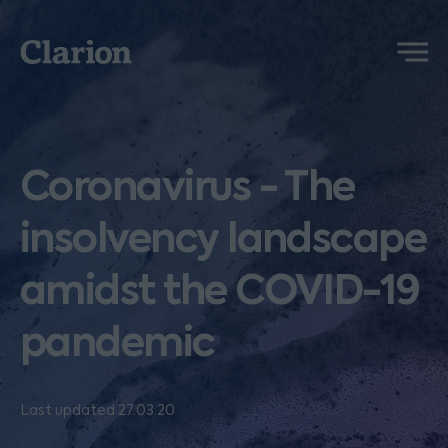
Clarion
Menu
Coronavirus - The
insolvency landscape
amidst the COVID-19
pandemic
Last updated 27.03.20