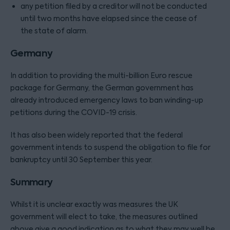
any petition filed by a creditor will not be conducted
until two months have elapsed since the cease of
the state of alarm.
Germany
In addition to providing the multi-billion Euro rescue
package for Germany, the German government has
already introduced emergency laws to ban winding-up
petitions during the COVID-19 crisis.
It has also been widely reported that the federal
government intends to suspend the obligation to file for
bankruptcy until 30 September this year.
Summary
Whilst it is unclear exactly was measures the UK
government will elect to take, the measures outlined
above give a good indication as to what they may well be