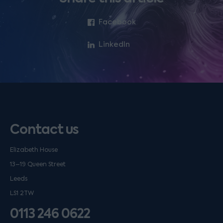
Facebook
LinkedIn
Contact us
Elizabeth House
13–19 Queen Street
Leeds
LS1 2TW
0113 246 0622