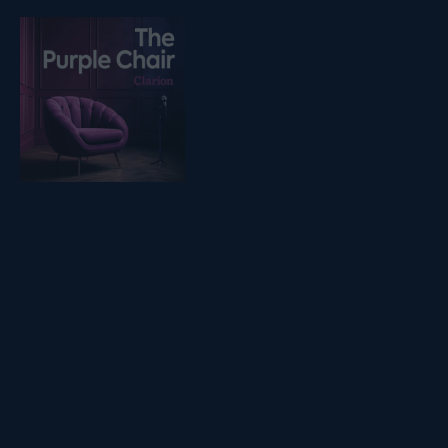
Listen on podfollow