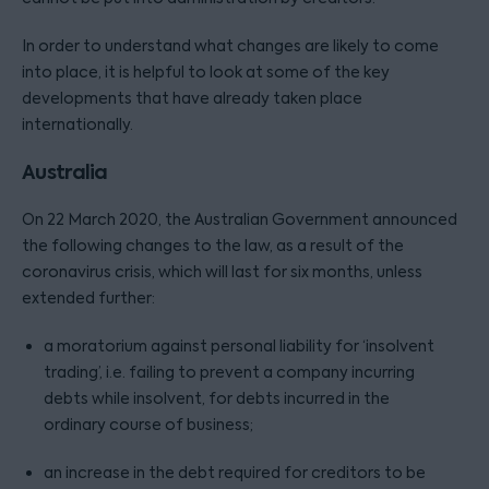
In order to understand what changes are likely to come
into place, it is helpful to look at some of the key
developments that have already taken place
internationally.
Australia
On 22 March 2020, the Australian Government announced
the following changes to the law, as a result of the
coronavirus crisis, which will last for six months, unless
extended further:
a moratorium against personal liability for ‘insolvent
trading’, i.e. failing to prevent a company incurring
debts while insolvent, for debts incurred in the
ordinary course of business;
an increase in the debt required for creditors to be