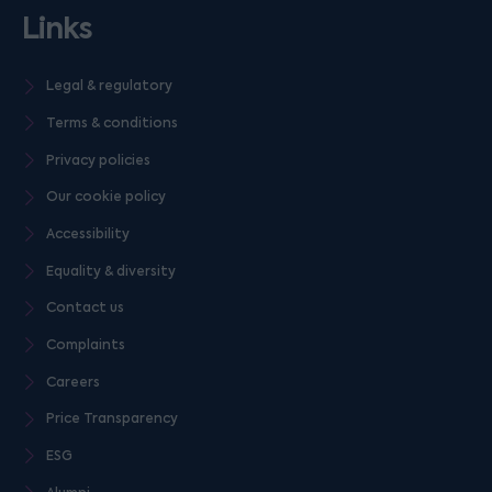
Links
Legal & regulatory
Terms & conditions
Privacy policies
Our cookie policy
Accessibility
Equality & diversity
Contact us
Complaints
Careers
Price Transparency
ESG