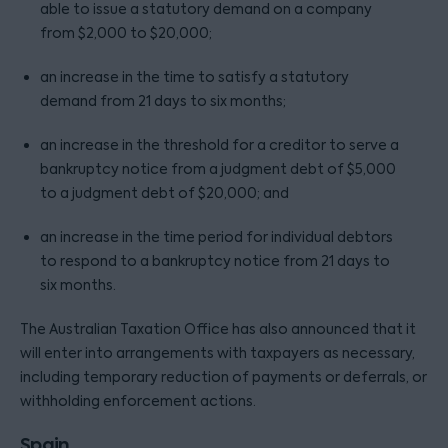
able to issue a statutory demand on a company
from $2,000 to $20,000;
an increase in the time to satisfy a statutory
demand from 21 days to six months;
an increase in the threshold for a creditor to serve a
bankruptcy notice from a judgment debt of $5,000
to a judgment debt of $20,000; and
an increase in the time period for individual debtors
to respond to a bankruptcy notice from 21 days to
six months.
The Australian Taxation Office has also announced that it
will enter into arrangements with taxpayers as necessary,
including temporary reduction of payments or deferrals, or
withholding enforcement actions.
Spain