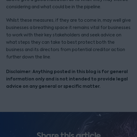
considering and what could be in the pipeline.
Whilst these measures, if they are to come in, may well give
businesses a breathing space it remains vital for businesses
to work with their key stakeholders and seek advice on
what steps they can take to best protect both the
business and its directors from potential creditor action
further down the line.
Disclaimer: Anything posted in this blog is for general
information only and is not intended to provide legal
advice on any general or specific matter.
Share this article