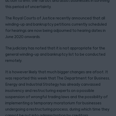
action to limit the fall out and assist businesses in surviving
this period of uncertainty.
The Royal Courts of Justice recently announced that all
winding-up and bankruptcy petitions currently scheduled
for hearings are now being adjourned to hearing dates in
June 2020 onwards.
The judiciary has noted that it is not appropriate for the
general winding-up and bankruptcy list to be conducted
remotely.
It is however likely that much bigger changes are afoot. It
was reported this week that The Department for Business,
Energy and Industrial Strategy has already canvassed
insolvency and restructuring experts on a possible
suspension of wrongful trading laws and the possibility of
implementing a temporary moratorium for businesses
undergoing a restructuring process, during which time they
cannot be put into administration by creditors.