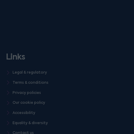
Links
Legal & regulatory
Terms & conditions
Privacy policies
Our cookie policy
Accessibility
Equality & diversity
Contact us