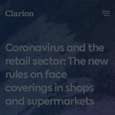
Clarion
Menu
Coronavirus and the
retail sector: The new
rules on face
coverings in shops
and supermarkets