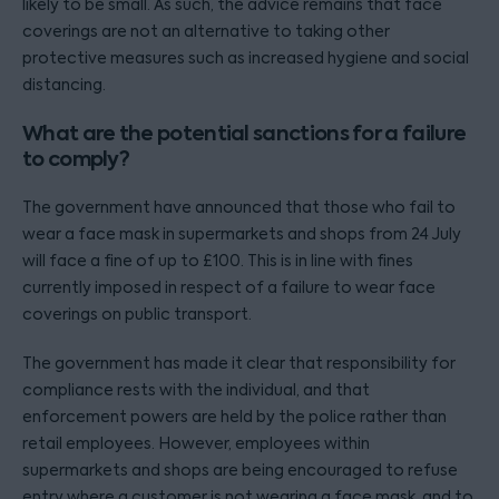
likely to be small. As such, the advice remains that face
coverings are not an alternative to taking other
protective measures such as increased hygiene and social
distancing.
What are the potential sanctions for a failure
to comply?
The government have announced that those who fail to
wear a face mask in supermarkets and shops from 24 July
will face a fine of up to £100. This is in line with fines
currently imposed in respect of a failure to wear face
coverings on public transport.
The government has made it clear that responsibility for
compliance rests with the individual, and that
enforcement powers are held by the police rather than
retail employees. However, employees within
supermarkets and shops are being encouraged to refuse
entry where a customer is not wearing a face mask, and to