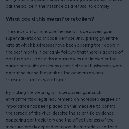
call the police in the instance of a refusal to comply.
What could this mean for retailers?
The decision to mandate the use of face coverings in
supermarkets and shops is perhaps unsurprising given the
rate at which businesses have been opening their doors in
the past month. It certainly follows that there is a sense of
confusion as to why this measure was not implemented
earlier, particularly as many essential retail businesses were
operating during the peak of the pandemic when
transmission rates were higher.
By making the wearing of face coverings in such
environments a legal requirement, an increased degree of
importance has been placed on this measure to control
the spread of the virus, despite the scientific evidence
appearing contradictory and the effectiveness of the
measure largely dependent upon the materials used and