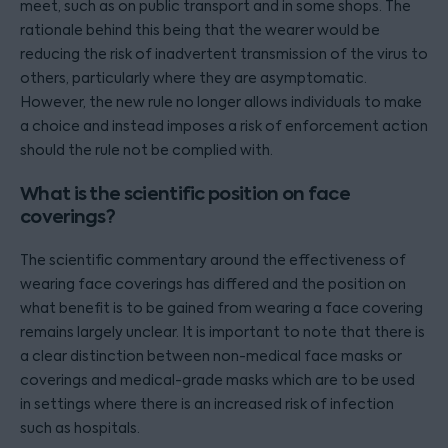
meet, such as on public transport and in some shops. The
rationale behind this being that the wearer would be
reducing the risk of inadvertent transmission of the virus to
others, particularly where they are asymptomatic.
However, the new rule no longer allows individuals to make
a choice and instead imposes a risk of enforcement action
should the rule not be complied with.
What is the scientific position on face
coverings?
The scientific commentary around the effectiveness of
wearing face coverings has differed and the position on
what benefit is to be gained from wearing a face covering
remains largely unclear. It is important to note that there is
a clear distinction between non-medical face masks or
coverings and medical-grade masks which are to be used
in settings where there is an increased risk of infection
such as hospitals.