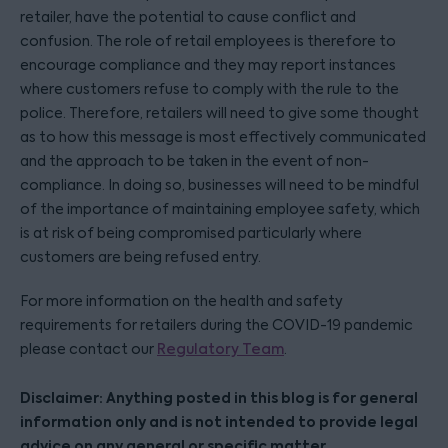
retailer, have the potential to cause conflict and
confusion. The role of retail employees is therefore to
encourage compliance and they may report instances
where customers refuse to comply with the rule to the
police. Therefore, retailers will need to give some thought
as to how this message is most effectively communicated
and the approach to be taken in the event of non-
compliance. In doing so, businesses will need to be mindful
of the importance of maintaining employee safety, which
is at risk of being compromised particularly where
customers are being refused entry.
For more information on the health and safety
requirements for retailers during the COVID-19 pandemic
please contact our
Regulatory Team
.
Disclaimer: Anything posted in this blog is for general
information only and is not intended to provide legal
advice on any general or specific matter.