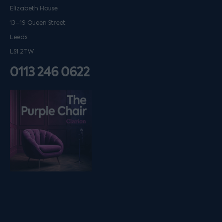
Elizabeth House
13–19 Queen Street
Leeds
LS1 2TW
0113 246 0622
Listen on podfollow