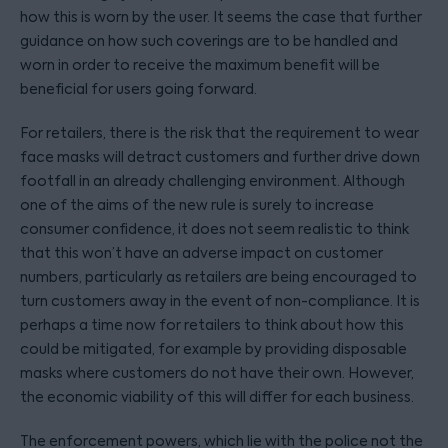
how this is worn by the user. It seems the case that further
guidance on how such coverings are to be handled and
worn in order to receive the maximum benefit will be
beneficial for users going forward.
For retailers, there is the risk that the requirement to wear
face masks will detract customers and further drive down
footfall in an already challenging environment. Although
one of the aims of the new rule is surely to increase
consumer confidence, it does not seem realistic to think
that this won’t have an adverse impact on customer
numbers, particularly as retailers are being encouraged to
turn customers away in the event of non-compliance. It is
perhaps a time now for retailers to think about how this
could be mitigated, for example by providing disposable
masks where customers do not have their own. However,
the economic viability of this will differ for each business.
The enforcement powers, which lie with the police not the