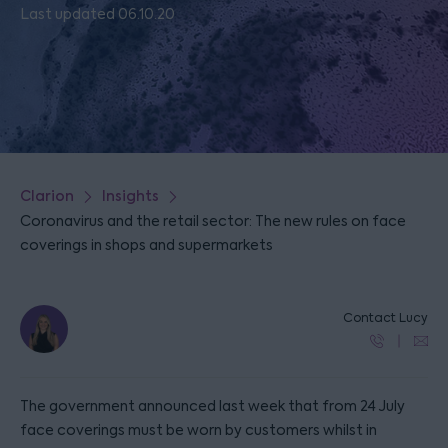
Last updated 06.10.20
Clarion
Insights
Coronavirus and the retail sector: The new rules on face
coverings in shops and supermarkets
Contact Lucy
The government announced last week that from 24 July
face coverings must be worn by customers whilst in