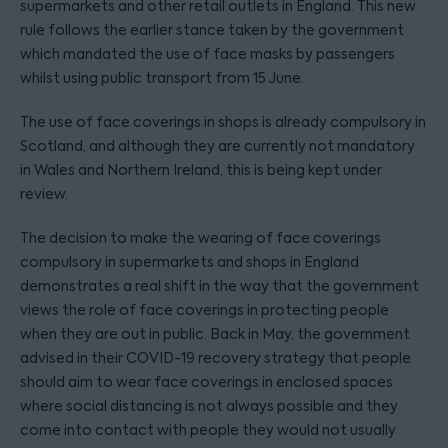
supermarkets and other retail outlets in England. This new
rule follows the earlier stance taken by the government
which mandated the use of face masks by passengers
whilst using public transport from 15 June.
The use of face coverings in shops is already compulsory in
Scotland, and although they are currently not mandatory
in Wales and Northern Ireland, this is being kept under
review.
The decision to make the wearing of face coverings
compulsory in supermarkets and shops in England
demonstrates a real shift in the way that the government
views the role of face coverings in protecting people
when they are out in public. Back in May, the government
advised in their COVID-19 recovery strategy that people
should aim to wear face coverings in enclosed spaces
where social distancing is not always possible and they
come into contact with people they would not usually