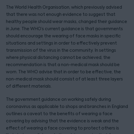
The World Health Organisation, which previously advised
that there was not enough evidence to suggest that
healthy people should wear masks, changed their guidance
in June. The WHO’s current guidance is that governments
should encourage the wearing of face masks in specific
situations and settings in order to effectively prevent
transmission of the virus in the community. In settings
where physical distancing cannot be achieved, the
recommendation is that a non-medical mask should be
worn. The WHO advise that in order to be effective, the
non-medical mask should consist of at least three layers
of different materials.
The government guidance on working safely during
coronavirus as applicable to shops and branches in England
outlines a caveat to the benefits of wearing a face
covering by advising that the evidence is weak and the
effect of wearing a face covering to protect others is