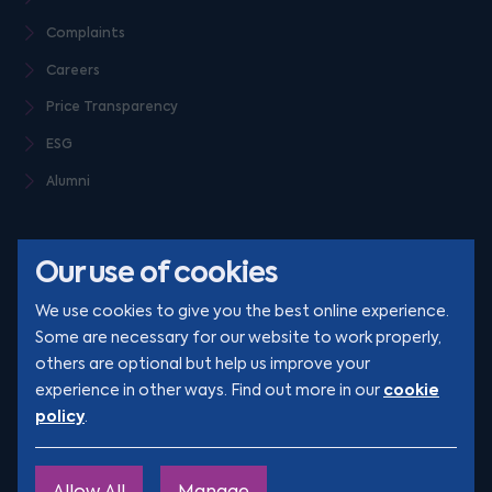
Complaints
Careers
Price Transparency
ESG
Alumni
Our use of cookies
We use cookies to give you the best online experience.
Some are necessary for our website to work properly,
others are optional but help us improve your
© Clarion 2026. All rights reserved
cookie
experience in other ways. Find out more in our
policy
.
YouTube
LinkedIn
Podcast
Instagram
TikTok
Allow All
Manage