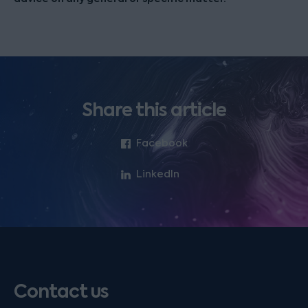
Share this article
Facebook
LinkedIn
Contact us