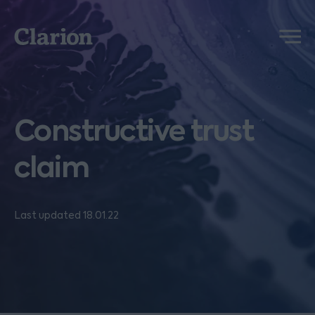
Clarion
Menu
Constructive trust
claim
Last updated 18.01.22