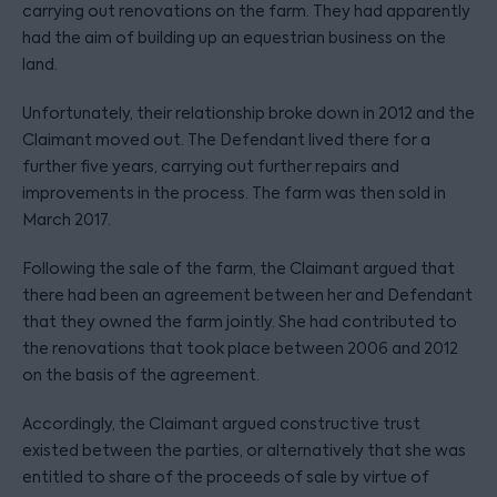
carrying out renovations on the farm. They had apparently
had the aim of building up an equestrian business on the
land.
Unfortunately, their relationship broke down in 2012 and the
Claimant moved out. The Defendant lived there for a
further five years, carrying out further repairs and
improvements in the process. The farm was then sold in
March 2017.
Following the sale of the farm, the Claimant argued that
there had been an agreement between her and Defendant
that they owned the farm jointly. She had contributed to
the renovations that took place between 2006 and 2012
on the basis of the agreement.
Accordingly, the Claimant argued constructive trust
existed between the parties, or alternatively that she was
entitled to share of the proceeds of sale by virtue of