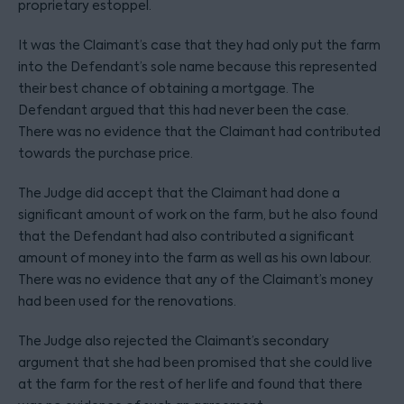
proprietary estoppel.
It was the Claimant’s case that they had only put the farm
into the Defendant’s sole name because this represented
their best chance of obtaining a mortgage. The
Defendant argued that this had never been the case.
There was no evidence that the Claimant had contributed
towards the purchase price.
The Judge did accept that the Claimant had done a
significant amount of work on the farm, but he also found
that the Defendant had also contributed a significant
amount of money into the farm as well as his own labour.
There was no evidence that any of the Claimant’s money
had been used for the renovations.
The Judge also rejected the Claimant’s secondary
argument that she had been promised that she could live
at the farm for the rest of her life and found that there