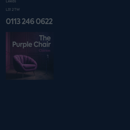
Leeds
LS1 2TW
0113 246 0622
Listen on podfollow