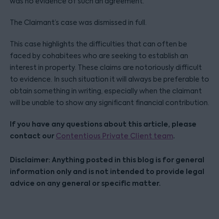
was no evidence of such an agreement.
The Claimant’s case was dismissed in full.
This case highlights the difficulties that can often be
faced by cohabitees who are seeking to establish an
interest in property. These claims are notoriously difficult
to evidence. In such situation it will always be preferable to
obtain something in writing, especially when the claimant
will be unable to show any significant financial contribution.
If you have any questions about this article, please
contact our
.
Contentious Private Client team
Disclaimer: Anything posted in this blog is for general
information only and is not intended to provide legal
advice on any general or specific matter.