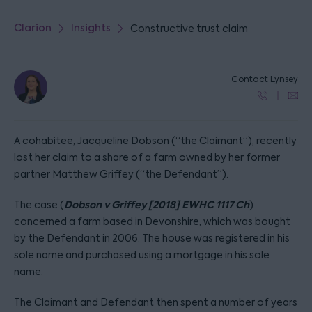
Clarion
Insights
Constructive trust claim
Contact Lynsey
A cohabitee, Jacqueline Dobson (“the Claimant”), recently
lost her claim to a share of a farm owned by her former
partner Matthew Griffey (“the Defendant”).
Dobson v Griffey [2018] EWHC 1117 Ch
The case (
)
concerned a farm based in Devonshire, which was bought
by the Defendant in 2006. The house was registered in his
sole name and purchased using a mortgage in his sole
name.
The Claimant and Defendant then spent a number of years