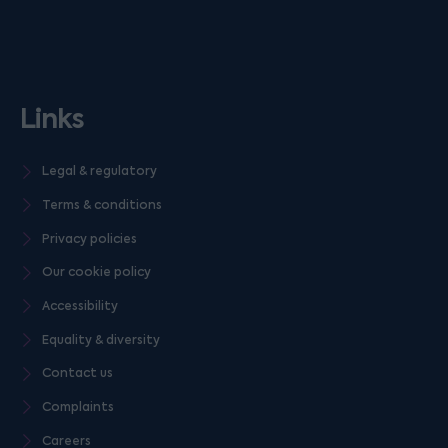
Links
Legal & regulatory
Terms & conditions
Privacy policies
Our cookie policy
Accessibility
Equality & diversity
Contact us
Complaints
Careers