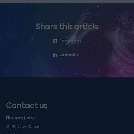
Share this article
Facebook
LinkedIn
Contact us
Elizabeth House
13–19 Queen Street