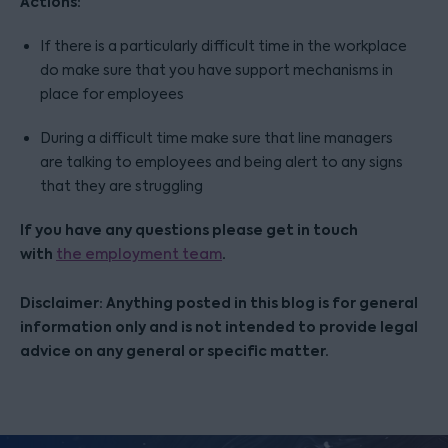
Actions:
If there is a particularly difficult time in the workplace
do make sure that you have support mechanisms in
place for employees
During a difficult time make sure that line managers
are talking to employees and being alert to any signs
that they are struggling
If you have any questions please get in touch
with
.
the employment team
Disclaimer: Anything posted in this blog is for general
information only and is not intended to provide legal
advice on any general or specific matter.