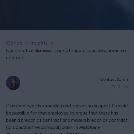
Clarion
Insights
Constructive dismissal: Lack of support can be a breach of
contract
Contact Sarah
If an employee is struggling and is given no support, it could
be possible for that employee to argue that there has
been a breach of contract and make a breach of contract
Fletcher v
(or constructive dismissal) claim. In