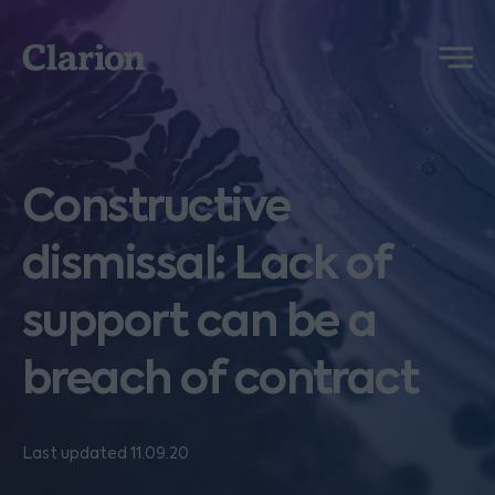
Clarion
Menu
Constructive
dismissal: Lack of
support can be a
breach of contract
Last updated 11.09.20