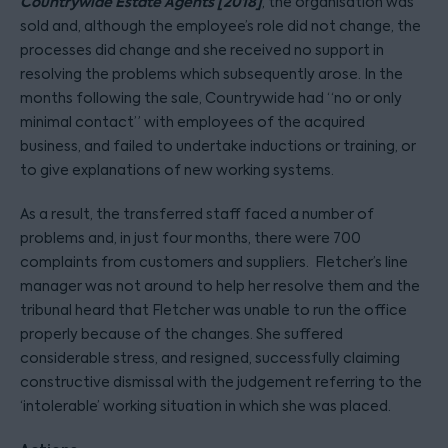
Countrywide Estate Agents [2018]
, the organisation was
sold and, although the employee’s role did not change, the
processes did change and she received no support in
resolving the problems which subsequently arose. In the
months following the sale, Countrywide had “no or only
minimal contact” with employees of the acquired
business, and failed to undertake inductions or training, or
to give explanations of new working systems.
As a result, the transferred staff faced a number of
problems and, in just four months, there were 700
complaints from customers and suppliers. Fletcher’s line
manager was not around to help her resolve them and the
tribunal heard that Fletcher was unable to run the office
properly because of the changes. She suffered
considerable stress, and resigned, successfully claiming
constructive dismissal with the judgement referring to the
‘intolerable’ working situation in which she was placed.