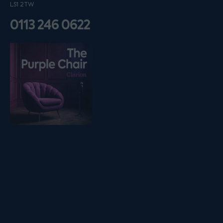
LS1 2TW
0113 246 0622
Listen on podfollow