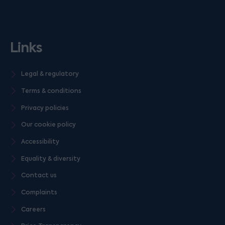
Links
Legal & regulatory
Terms & conditions
Privacy policies
Our cookie policy
Accessibility
Equality & diversity
Contact us
Complaints
Careers