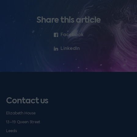
Share this article
Facebook
LinkedIn
Contact us
Elizabeth House
13–19 Queen Street
Leeds