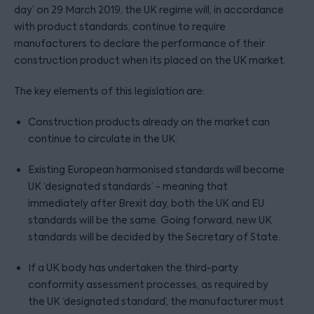
day’ on 29 March 2019, the UK regime will, in accordance
with product standards, continue to require
manufacturers to declare the performance of their
construction product when its placed on the UK market.
The key elements of this legislation are:
Construction products already on the market can
continue to circulate in the UK.
Existing European harmonised standards will become
UK ‘designated standards’ - meaning that
immediately after Brexit day, both the UK and EU
standards will be the same. Going forward, new UK
standards will be decided by the Secretary of State.
If a UK body has undertaken the third-party
conformity assessment processes, as required by
the UK ‘designated standard’, the manufacturer must