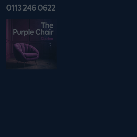
0113 246 0622
Listen on podfollow