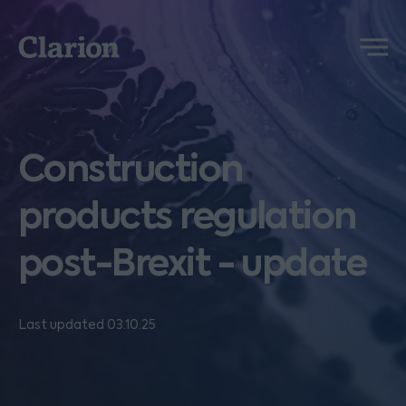
Clarion
Menu
Construction
products regulation
post-Brexit - update
Last updated 03.10.25