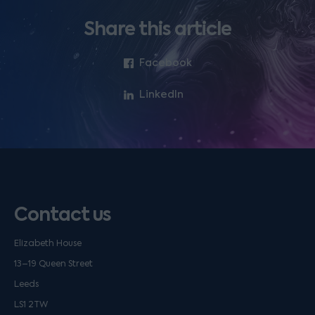
Share this article
Facebook
LinkedIn
Contact us
Elizabeth House
13–19 Queen Street
Leeds
LS1 2TW