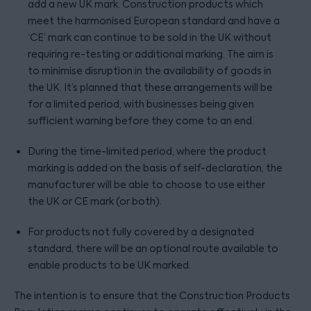
add a new UK mark. Construction products which
meet the harmonised European standard and have a
‘CE’ mark can continue to be sold in the UK without
requiring re-testing or additional marking. The aim is
to minimise disruption in the availability of goods in
the UK. It’s planned that these arrangements will be
for a limited period, with businesses being given
sufficient warning before they come to an end.
During the time-limited period, where the product
marking is added on the basis of self-declaration, the
manufacturer will be able to choose to use either
the UK or CE mark (or both).
For products not fully covered by a designated
standard, there will be an optional route available to
enable products to be UK marked.
The intention is to ensure that the Construction Products