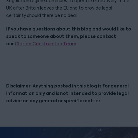
Regulation regime continues to operate effectively in the
UK after Britain leaves the EU and to provide legal
certainty should there be no deal.
If you have questions about this blog and would like to
speak to someone about them, please contact
our
.
Clarion Construction Team
Disclaimer: Anything posted in this blog is for general
information only and is not intended to provide legal
advice on any general or specific matter.