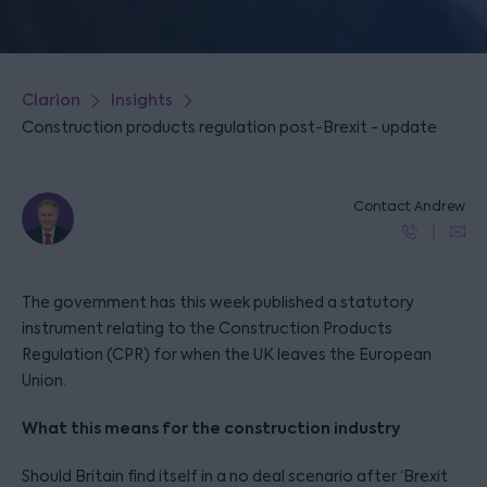
Clarion
Insights
Construction products regulation post-Brexit - update
Contact Andrew
The government has this week published a statutory
instrument relating to the Construction Products
Regulation (CPR) for when the UK leaves the European
Union.
What this means for the construction industry
Should Britain find itself in a no deal scenario after ‘Brexit