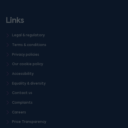
Links
Legal & regulatory
Terms & conditions
Privacy policies
Our cookie policy
Accessibility
Equality & diversity
Contact us
Complaints
Careers
Price Transparency