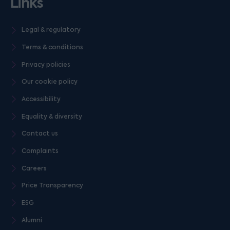
Links
Legal & regulatory
Terms & conditions
Privacy policies
Our cookie policy
Accessibility
Equality & diversity
Contact us
Complaints
Careers
Price Transparency
ESG
Alumni