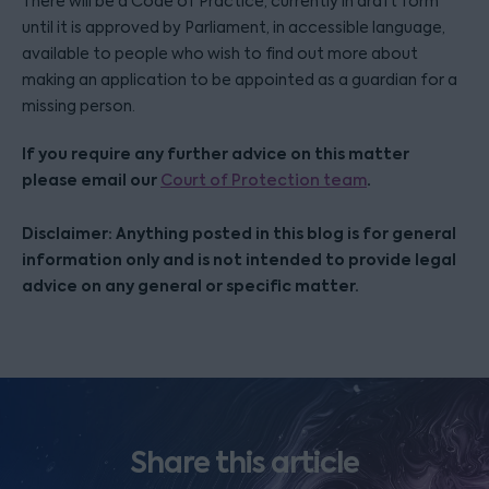
There will be a Code of Practice, currently in draft form
until it is approved by Parliament, in accessible language,
available to people who wish to find out more about
making an application to be appointed as a guardian for a
missing person.
If you require any further advice on this matter
please email our
.
Court of Protection team
Disclaimer: Anything posted in this blog is for general
information only and is not intended to provide legal
advice on any general or specific matter.
Share this article