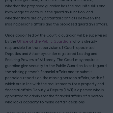
proposed guardian, as far as it can be ascertained;
whether the proposed guardian has the requisite skills and
knowledge to carry out the guardian function; and
whether there are any potential conflicts between the
missing person’s affairs and the proposed guardian’s affairs.
Once appointed by the Court, a guardian will be supervised
by the
Office of the Public Guardian
, who is already
responsible for the supervision of Court-appointed
Deputies and Attorneys under registered Lasting and
Enduring Powers of Attorney. The Court may require a
guardian give security to the Public Guardian to safeguard
the missing person’s financial affairs and to submit
periodical reports on the missing person’s affairs, both of
which are in line with the requirements for a property and
financial affairs Deputy. A Deputy [LW1] is a person who is
appointed to administer the financial affairs of a person
who lacks capacity to make certain decisions.