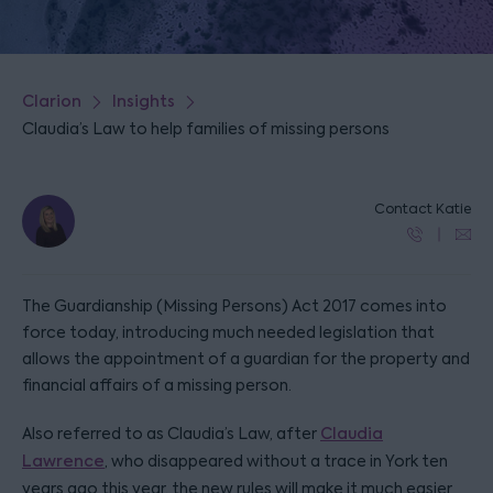
Clarion
Insights
Claudia’s Law to help families of missing persons
Contact Katie
The Guardianship (Missing Persons) Act 2017 comes into
force today, introducing much needed legislation that
allows the appointment of a guardian for the property and
financial affairs of a missing person.
Also referred to as Claudia’s Law, after
Claudia
Lawrence
, who disappeared without a trace in York ten
years ago this year, the new rules will make it much easier