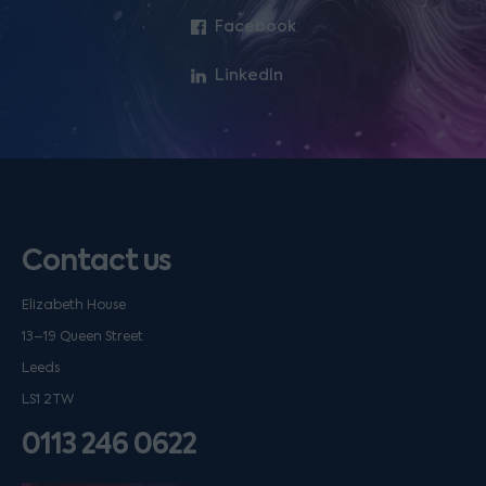
Facebook
LinkedIn
Contact us
Elizabeth House
13–19 Queen Street
Leeds
LS1 2TW
0113 246 0622