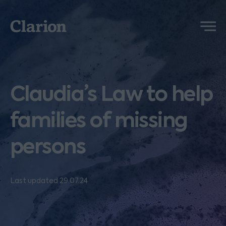
Clarion
Menu
Claudia’s Law to help
families of missing
persons
Last updated 29.07.24