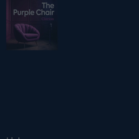
Listen on podfollow