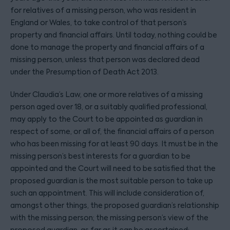
for relatives of a missing person, who was resident in
England or Wales, to take control of that person’s
property and financial affairs. Until today, nothing could be
done to manage the property and financial affairs of a
missing person, unless that person was declared dead
under the Presumption of Death Act 2013.
Under Claudia’s Law, one or more relatives of a missing
person aged over 18, or a suitably qualified professional,
may apply to the Court to be appointed as guardian in
respect of some, or all of, the financial affairs of a person
who has been missing for at least 90 days. It must be in the
missing person’s best interests for a guardian to be
appointed and the Court will need to be satisfied that the
proposed guardian is the most suitable person to take up
such an appointment. This will include consideration of,
amongst other things, the proposed guardian’s relationship
with the missing person; the missing person’s view of the