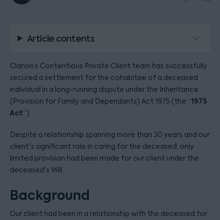
Article contents
Clarion’s Contentious Private Client team has successfully
secured a settlement for the cohabitee of a deceased
individual in a long-running dispute under the Inheritance
1975
(Provision for Family and Dependants) Act 1975 (the “
Act
”).
Despite a relationship spanning more than 30 years and our
client's significant role in caring for the deceased, only
limited provision had been made for our client under the
deceased's Will.
Background
Our client had been in a relationship with the deceased for