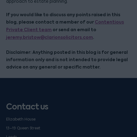
approach to estate planning.
If you would like to discuss any points raised in this
blog, please contact a member of our
Contentious
Private Client team
or send an email to
jeremy.bristow@clarionsolicitors.com
.
Disclaimer: Anything posted in this blog is for general
information only and is not intended to provide legal
advice on any general or specific matter.
Contact us
Elizabeth House
13–19 Queen Street