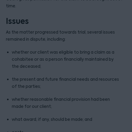
time.
Issues
As the matter progressed towards trial, several issues
remained in dispute, including:
whether our client was eligible to bring a claim as a
cohabitee or as a person financially maintained by
the deceased;
the present and future financial needs and resources
of the parties;
whether reasonable financial provision had been
made for our client;
what award, if any, should be made; and