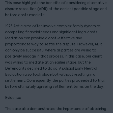
This case highlights the benefits of considering alternative
dispute resolution (ADR) at the earliest possible stage and
before costs escalate.
1975 Act claims often involve complex family dynamics,
competing financial needs and significant legal costs.
Mediation can provide a cost-effective and
proportionate way to settle the dispute. However, ADR
can only be successful where all parties are willing to
positively engage in that process. In this case, our client
was willing to mediate at an earlier stage, but the
Defendants declined to do so. A judicial Early Neutral
Evaluation also took place but without resulting in a
settlement. Consequently, the parties proceeded to trial,
before ultimately agreeing settlement terms on the day.
Evidence
The case also demonstrated the importance of obtaining