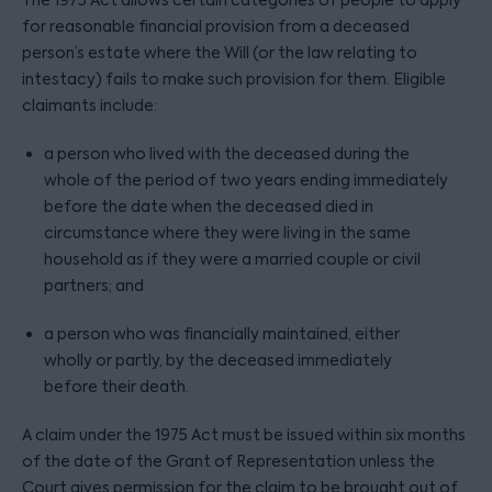
The 1975 Act allows certain categories of people to apply
for reasonable financial provision from a deceased
person’s estate where the Will (or the law relating to
intestacy) fails to make such provision for them. Eligible
claimants include:
a person who lived with the deceased during the
whole of the period of two years ending immediately
before the date when the deceased died in
circumstance where they were living in the same
household as if they were a married couple or civil
partners; and
a person who was financially maintained, either
wholly or partly, by the deceased immediately
before their death.
A claim under the 1975 Act must be issued within six months
of the date of the Grant of Representation unless the
Court gives permission for the claim to be brought out of