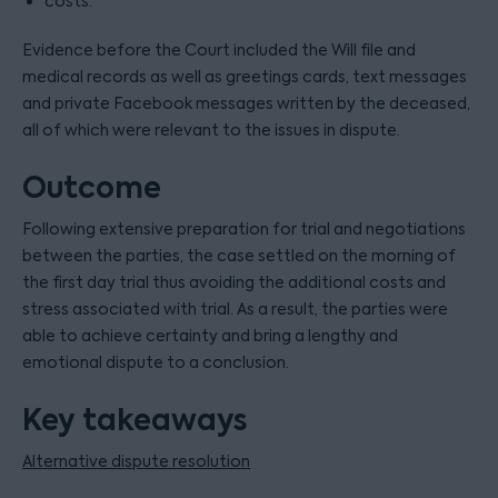
costs.
Evidence before the Court included the Will file and
medical records as well as greetings cards, text messages
and private Facebook messages written by the deceased,
all of which were relevant to the issues in dispute.
Outcome
Following extensive preparation for trial and negotiations
between the parties, the case settled on the morning of
the first day trial thus avoiding the additional costs and
stress associated with trial. As a result, the parties were
able to achieve certainty and bring a lengthy and
emotional dispute to a conclusion.
Key takeaways
Alternative dispute resolution