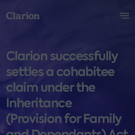
Clarion
Menu
Clarion successfully
settles a cohabitee
claim under the
Inheritance
(Provision for Family
and Dependants) Act