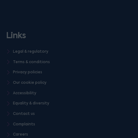
Links
Legal & regulatory
Terms & conditions
Privacy policies
Our cookie policy
Accessibility
Equality & diversity
Contact us
Complaints
Careers