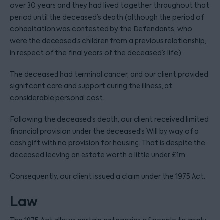
over 30 years and they had lived together throughout that
period until the deceased’s death (although the period of
cohabitation was contested by the Defendants, who
were the deceased’s children from a previous relationship,
in respect of the final years of the deceased’s life).
The deceased had terminal cancer, and our client provided
significant care and support during the illness, at
considerable personal cost.
Following the deceased’s death, our client received limited
financial provision under the deceased’s Will by way of a
cash gift with no provision for housing. That is despite the
deceased leaving an estate worth a little under £1m.
Consequently, our client issued a claim under the 1975 Act.
Law