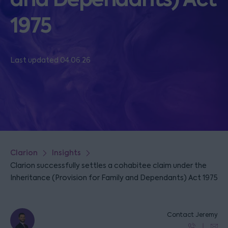
1975
Last updated 04.06.26
Clarion
Insights
Clarion successfully settles a cohabitee claim under the
Inheritance (Provision for Family and Dependants) Act 1975
Contact Jeremy