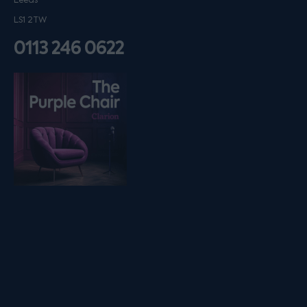
Leeds
LS1 2TW
0113 246 0622
Listen on podfollow