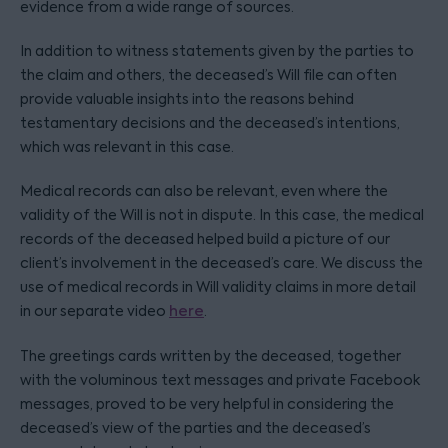
evidence from a wide range of sources.
In addition to witness statements given by the parties to
the claim and others, the deceased’s Will file can often
provide valuable insights into the reasons behind
testamentary decisions and the deceased’s intentions,
which was relevant in this case.
Medical records can also be relevant, even where the
validity of the Will is not in dispute. In this case, the medical
records of the deceased helped build a picture of our
client’s involvement in the deceased’s care. We discuss the
use of medical records in Will validity claims in more detail
in our separate video
here
.
The greetings cards written by the deceased, together
with the voluminous text messages and private Facebook
messages, proved to be very helpful in considering the
deceased’s view of the parties and the deceased’s