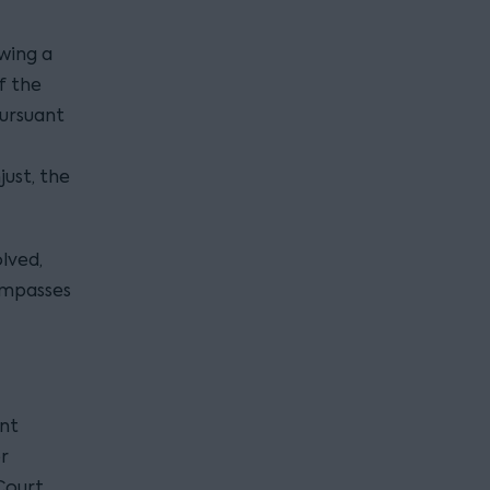
wing a
f the
ursuant
ust, the
lved,
compasses
ant
r
Court