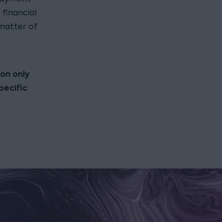
financial
 matter of
ion only
pecific