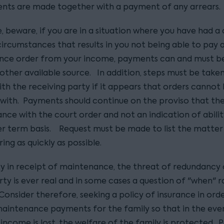
ents are made together with a payment of any arrears.
, beware, if you are in a situation where you have had a
circumstances that results in you not being able to pay 
nce order from your income, payments can and must 
other available source. In addition, steps must be taken
with the receiving party if it appears that orders cannot
with. Payments should continue on the proviso that the
ance with the court order and not an indication of abili
er term basis. Request must be made to list the matter
ing as quickly as possible.
ty in receipt of maintenance, the threat of redundancy 
ty is ever real and in some cases a question of "when" r
 Consider therefore, seeking a policy of insurance in ord
aintenance payments for the family so that in the eve
 income is lost, the welfare of the family is protected.