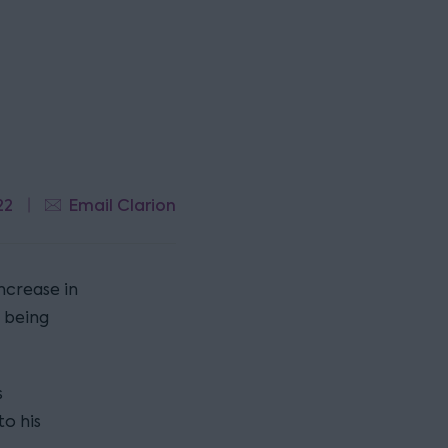
22
Email Clarion
ncrease in
 being
s
o his