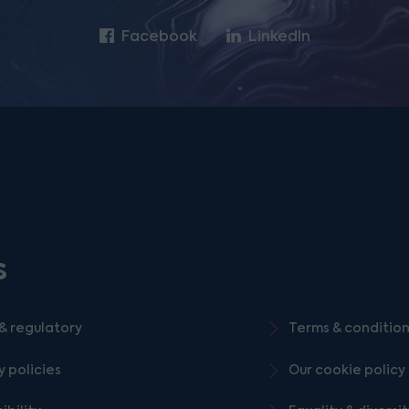
Facebook
LinkedIn
s
& regulatory
Terms & conditio
y policies
Our cookie policy