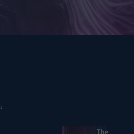
ns
Listen on podfollow