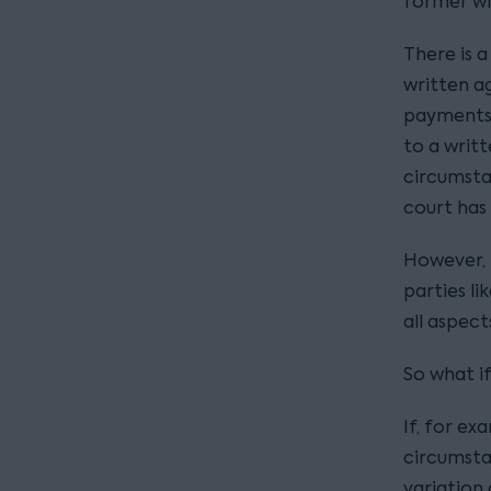
former wif
There is 
written a
payments 
to a writ
circumsta
court has
However, i
parties l
all aspect
So what i
If, for ex
circumsta
variation