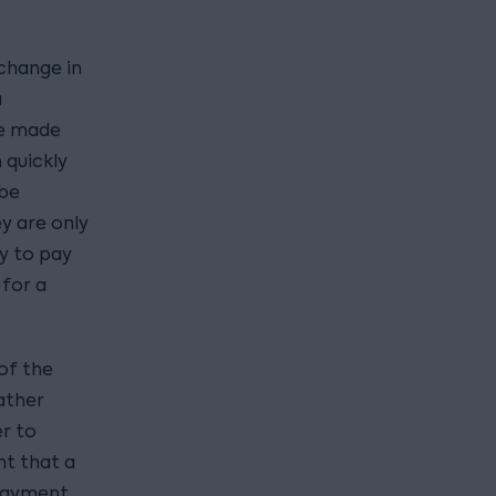
 change in
a
be made
 quickly
 be
y are only
ty to pay
 for a
of the
ather
er to
nt that a
 Payment