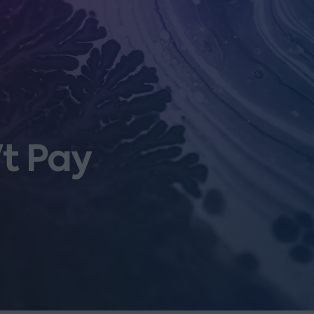
't Pay