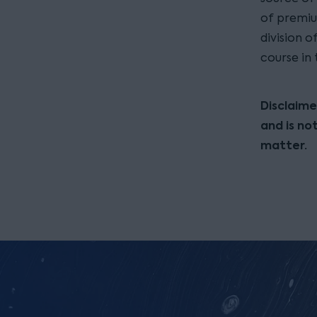
of premiu
division 
course in
Disclaime
and is no
matter.