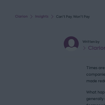
Clarion
Insights
Can't Pay, Won't Pay
Written by
Clario
Times are 
companies
made red
What happ
generally