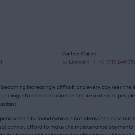
Contact Clarion
n
LinkedIn
0113 246 06
becoming increasingly difficult and every day sees the i
 falling into administration and more and more people
undant.
ens when a husband (which is not always the case but i
 so) cannot afford to make the maintenance payments t