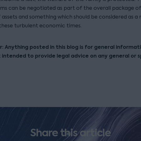
ms can be negotiated as part of the overall package of 
of assets and something which should be considered as a
 these turbulent economic times.
r: Anything posted in this blog is for general informat
t intended to provide legal advice on any general or s
Share this article