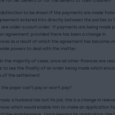
e for her benefit or for the benefit of their children?
a distinction to be drawn if the payments are made follo
greement entered into directly between the parties or i
are under a court order. If payments are being made p
ten agreement, provided there has been a change in
nces as a result of which the agreement has become unj
 wide powers to deal with the matter.
n the majority of cases, once all other finances are reso
ike to see the finality of an order being made which en
s of the settlement.
f the payer can't pay or won't pay?
ample, a husband has lost his job, this is a change in relev
nces which would enable him to make an application fo
 of the maintenance. Upon hearing his application, the 