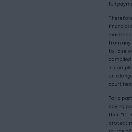
full paym
Therefore
financial 
maintena
from any 
to liaise 
complied 
in compli
on a long
court hear
For a par
paying par
than "if".
protect m
source of