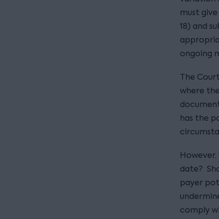
must give 
18) and su
appropria
ongoing 
The Court
where the
documents
has the po
circumsta
However, w
date? Sho
payer pot
undermine
comply wi