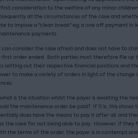
first consideration to the welfare of any minor children
bsequently all the circumstances of the case and whether
te to impose a "clean break" eg, a one off payment in li
maintenance payments.
 can consider the case afresh and does not have to sta
 first order ended. Both parties must therefore file up 
 setting out their respective financial positions and th
wer to make a variety of orders in light of the change i
nces.
hat is the situation whilst the payer is awaiting the he
uld the maintenance order be paid? If it is, this shows 
entially does have the means to pay it after all, and th
s the case for not being able to pay. However, if they f
th the terms of the order, the payer is in contempt and 