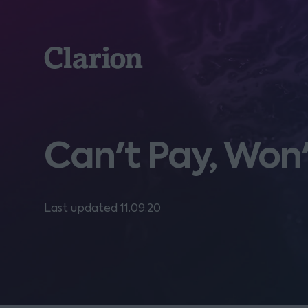
Clarion
Can't Pay, Won
Last updated 11.09.20