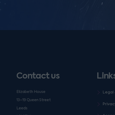
Contact us
Link
Elizabeth House
Legal 
13–19 Queen Street
Privac
Leeds