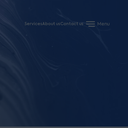
Menu
Services
About us
Contact us