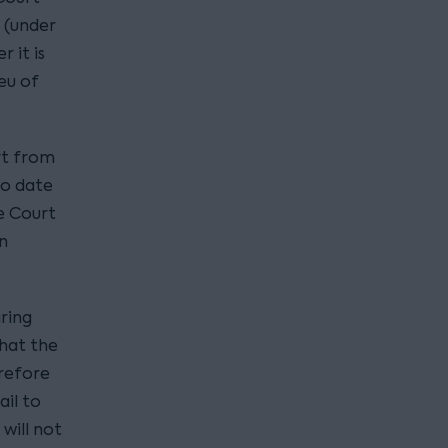
 (under
 it is
eu of
rt from
to date
e Court
n
aring
that the
erefore
ail to
will not