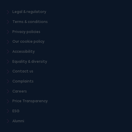
Legal & regulatory
Terms & conditions
Privacy policies
Our cookie policy
Accessibility
Equality & diversity
Contact us
Complaints
Careers
Price Transparency
ESG
Alumni