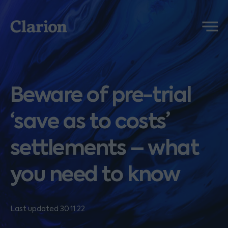
Clarion
Menu
Beware of pre-trial
‘save as to costs’
settlements – what
you need to know
Last updated 30.11.22