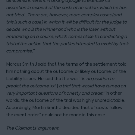
difficulties inherent in asking a judge to exercise his
discretion in respect of the costs of an action, which he has
not tried….There are, however, more complex cases (and
this is such a case) in which it will be difficult for the judge to
decide who is the winner and who is the loser without
embarking on a course, which comes close to conducting a
trial of the action that the parties intended to avoid by their
compromise.”
Marcus Smith J said that the terms of the settlement told
him nothing about the outcome, or likely outcome, of the
Liability Issues. He said that he was “
in no position to
predict the outcome
[of]
a trial that would have turned on
very important questions of honesty and credit.
”
In other
words, the outcome of the trial was highly unpredictable.
Accordingly, Martin Smith J decided that a “costs follow
the event order” could not be made in this case.
The Claimants’ argument