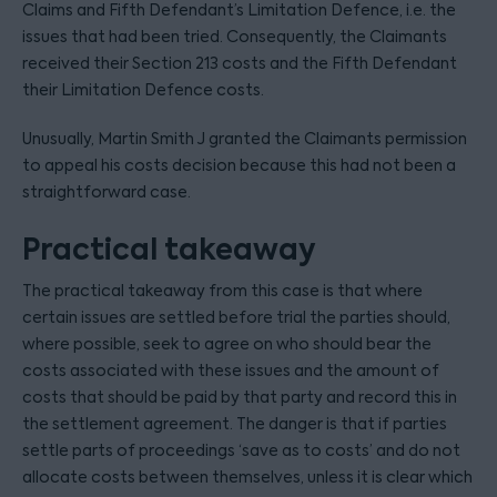
Claims and Fifth Defendant’s Limitation Defence, i.e. the
issues that had been tried. Consequently, the Claimants
received their Section 213 costs and the Fifth Defendant
their Limitation Defence costs.
Unusually, Martin Smith J granted the Claimants permission
to appeal his costs decision because this had not been a
straightforward case.
Practical takeaway
The practical takeaway from this case is that where
certain issues are settled before trial the parties should,
where possible, seek to agree on who should bear the
costs associated with these issues and the amount of
costs that should be paid by that party and record this in
the settlement agreement. The danger is that if parties
settle parts of proceedings ‘save as to costs’ and do not
allocate costs between themselves, unless it is clear which