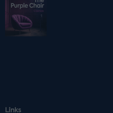
Links