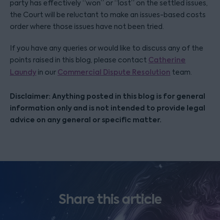
party has effectively “won” or “lost” on the settled issues,
the Court will be reluctant to make an issues-based costs
order where those issues have not been tried.
If you have any queries or would like to discuss any of the
points raised in this blog, please contact
Catherine
Laundy
in our
Commercial Dispute Resolution
team.
Disclaimer: Anything posted in this blog is for general
information only and is not intended to provide legal
advice on any general or specific matter.
Share this article