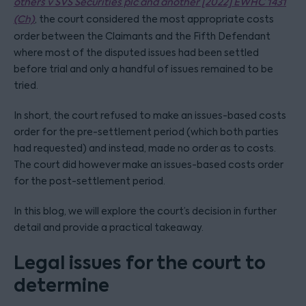
others v SVS Securities plc and anoth
er [2022] EWHC 1431
(Ch)
, the court considered the most appropriate costs
order between the Claimants and the Fifth Defendant
where most of the disputed issues had been settled
before trial and only a handful of issues remained to be
tried.
In short, the court refused to make an issues-based costs
order for the pre-settlement period (which both parties
had requested) and instead, made no order as to costs.
The court did however make an issues-based costs order
for the post-settlement period.
In this blog, we will explore the court’s decision in further
detail and provide a practical takeaway.
Legal issues for the court to
determine