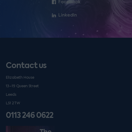
Facebook
LinkedIn
Contact us
Elizabeth House
13–19 Queen Street
Leeds
LS1 2TW
0113 246 0622
Listen on podfollow