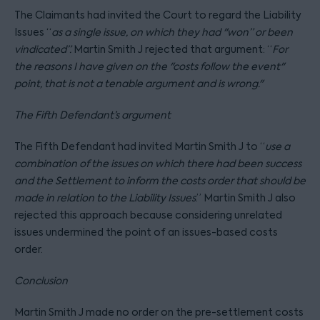
The Claimants had invited the Court to regard the Liability
Issues “
as a single issue, on which they had "won” or been
vindicated”.
Martin Smith J rejected that argument: “
For
the reasons I have given on the "costs follow the event"
point, that is not a tenable argument and is wrong.
"
The Fifth Defendant’s argument
The Fifth Defendant had invited Martin Smith J to “
use a
combination of the issues on which there had been success
and the Settlement to inform the costs order that should be
made in relation to the Liability Issues
.” Martin Smith J also
rejected this approach because considering unrelated
issues undermined the point of an issues-based costs
order.
Conclusion
Martin Smith J made no order on the pre-settlement costs