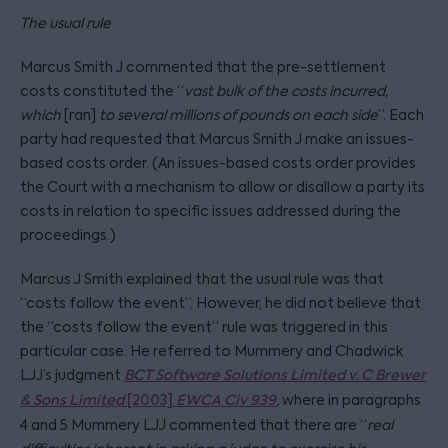
The usual rule
Marcus Smith J commented that the pre-settlement
costs constituted the “
vast bulk of the costs incurred,
which
[ran]
to several millions of pounds on each side
”. Each
party had requested that Marcus Smith J make an issues-
based costs order. (An issues-based costs order provides
the Court with a mechanism to allow or disallow a party its
costs in relation to specific issues addressed during the
proceedings.)
Marcus J Smith explained that the usual rule was that
“costs follow the event”. However, he did not believe that
the “costs follow the event” rule was triggered in this
particular case. He referred to Mummery and Chadwick
LJJ’s judgment
BCT Software Solutions Limited v. C Brewer
& Sons Limited
[2003]
EWCA Civ 939
,
where in paragraphs
4 and 5 Mummery LJJ commented that there are “
real