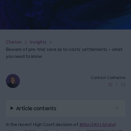
Clarion
Insights
Beware of pre-trial ‘save as to costs’ settlements – what
you need to know
Contact Catherine
Article contents
In the recent High Court decision of
Bilta (UK) Ltd and