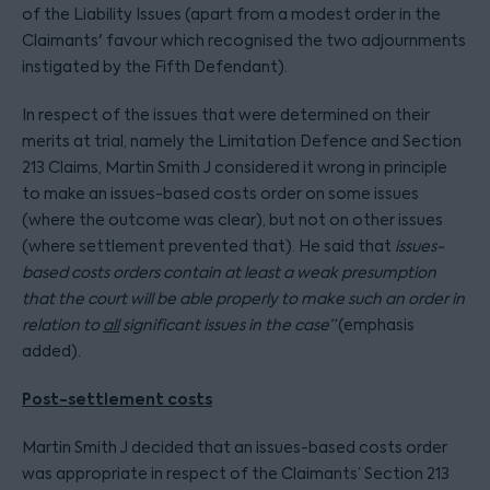
of the Liability Issues (apart from a modest order in the
Claimants' favour which recognised the two adjournments
instigated by the Fifth Defendant).
In respect of the issues that were determined on their
merits at trial, namely the Limitation Defence and Section
213 Claims, Martin Smith J considered it wrong in principle
to make an issues-based costs order on some issues
(where the outcome was clear), but not on other issues
(where settlement prevented that). He said that
issues-
based costs orders contain at least a weak presumption
that the court will be able properly to make such an order in
relation to
all
significant issues in the case
”
(emphasis
added).
Post-settlement costs
Martin Smith J decided that an issues-based costs order
was appropriate in respect of the Claimants’ Section 213