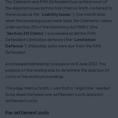
The Claimants and Fifth Defendant had settled most of
the disputed issues before trial (Marcus Smith J referred to
Liability Issues
these issues as the “
”). One month later,
when the remaining issues were tried, the Claimants’ claims
under section 213 of the Insolvency Act 1986 (“(the
Section 213 Claims
“
”) succeeded as did the Fifth
Limitation
Defendant's limitation defence (the “
Defence
”). Ultimately, sums were due from the Fifth
Defendant.
A consequential hearing took place on 8 June 2022. The
purpose of the hearing was to determine the question of
costs of the entire proceedings.
The judge, Marcus Smith J, said that a “
bright line
” needed
to be drawn between pre-settlement costs and post-
settlement costs.
Pre-settlement costs