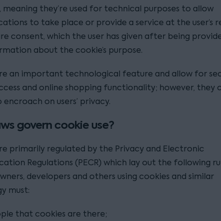
, meaning they’re used for technical purposes to allow
tions to take place or provide a service at the user’s r
ire consent, which the user has given after being provid
ormation about the cookie’s purpose.
re an important technological feature and allow for se
ccess and online shopping functionality; however, they 
 encroach on users’ privacy.
ws govern cookie use?
re primarily regulated by the Privacy and Electronic
tion Regulations (PECR) which lay out the following rul
wners, developers and others using cookies and similar
y must:
ople that cookies are there;