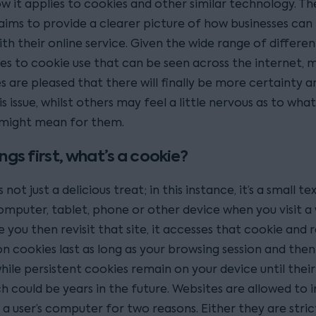
w it applies to cookies and other similar technology. T
aims to provide a clearer picture of how businesses can
th their online service. Given the wide range of differen
s to cookie use that can be seen across the internet, 
are pleased that there will finally be more certainty an
s issue, whilst others may feel a little nervous as to wha
might mean for them.
ings first, what’s a cookie?
 not just a delicious treat; in this instance, it’s a small tex
omputer, tablet, phone or other device when you visit a 
 you then revisit that site, it accesses that cookie and 
on cookies last as long as your browsing session and then
hile persistent cookies remain on your device until their
h could be years in the future. Websites are allowed to in
a user’s computer for two reasons. Either they are stric