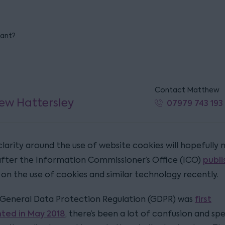
iant?
Contact Matthew
ew Hattersley
07979 743 193
clarity around the use of website cookies will hopefully
publ
after the Information Commissioner’s Office (ICO)
on the use of cookies and similar technology recently.
first
 General Data Protection Regulation (GDPR) was
ted in May 2018
, there’s been a lot of confusion and sp