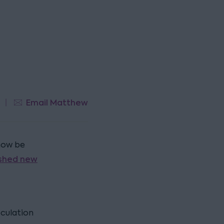
Email Matthew
 now be
ished new
eculation