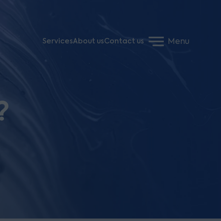
Menu
Services
About us
Contact us
?