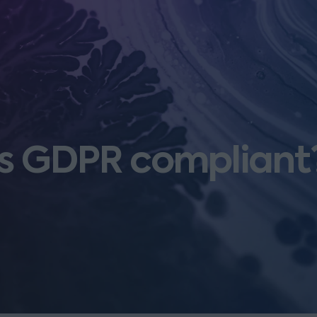
es GDPR compliant