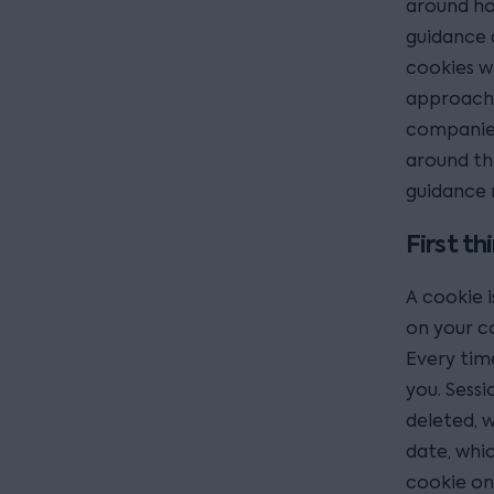
around ho
guidance 
cookies wi
approache
companies 
around thi
guidance 
First th
A cookie is
on your c
Every time
you. Sessi
deleted, w
date, whic
cookie on 