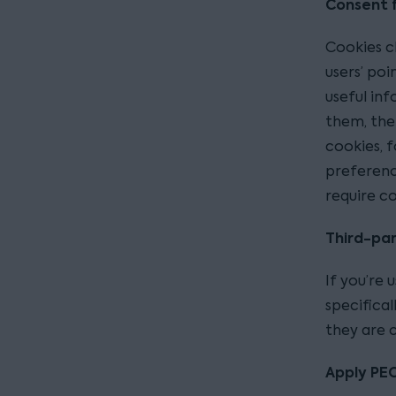
Consent f
Cookies cl
users’ poi
useful inf
them, then
cookies, f
preferenc
require c
Third-par
If you’re 
specifical
they are c
Apply PEC