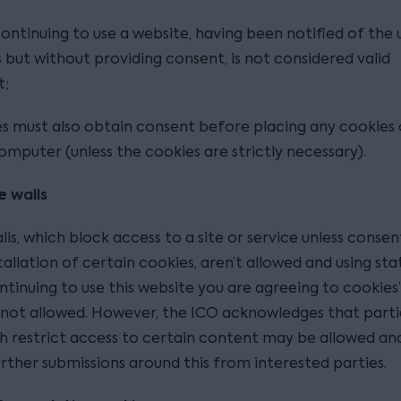
continuing to use a website, having been notified of the 
 but without providing consent, is not considered valid
t;
s must also obtain consent before placing any cookies
computer (unless the cookies are strictly necessary).
e walls
ls, which block access to a site or service unless consent
tallation of certain cookies, aren’t allowed and using s
ontinuing to use this website you are agreeing to cookies’ 
y not allowed. However, the ICO acknowledges that parti
ch restrict access to certain content may be allowed an
rther submissions around this from interested parties.