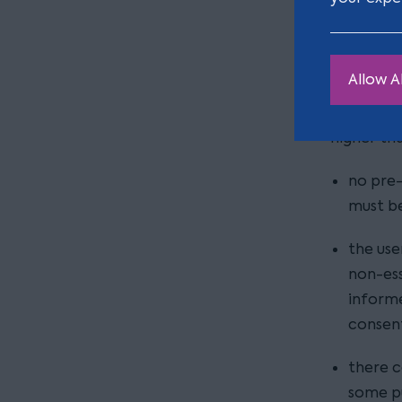
Here are 
Getting 
Allow Al
The new g
consent, 
higher tha
no pre-
must be
the use
non-ess
informe
consent
there c
some pu