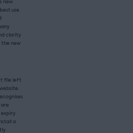
he new
 best use
t
many
d clarity
t the new
t file left
website.
recognises
 are
 expiry
stall a
tly