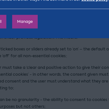
some of the main things to consider:
consent
l
Manage
uidance imposes much stricter requirements for obtain
because it must meet the definition under GDPR, which 
n under previous legislation. This means:
ticked boxes or sliders already set to ‘on’ – the default 
 ‘off’ for all non-essential cookies;
r must take a ‘clear and positive action to give their co
ential cookies’ - in other words, the consent given must
d consent and the user must understand what they are
ing to;
an be no granularity - the ability to consent to cookies 
rposes but not others;