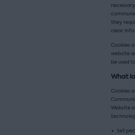
necessary
communica
they requ
clear inf
Cookies a
website a
be used to
What la
Cookies a
Communica
Website o
technolog
tell pe