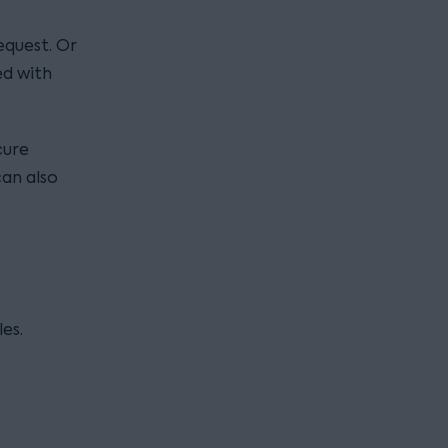
equest. Or
ed with
cure
can also
es.