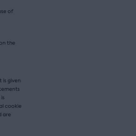
use of
 on the
 is given
tatements
is
al cookie
d are