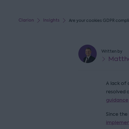
Clarion
Insights
Are your cookies GDPR compl
Written by
Matth
A lack of 
resolved 
guidance
Since the
implemen