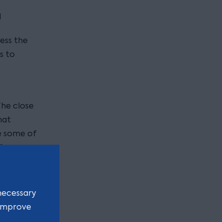
d
less the
s to
The close
hat
e some of
 from
 of
necessary
ce?
 improve