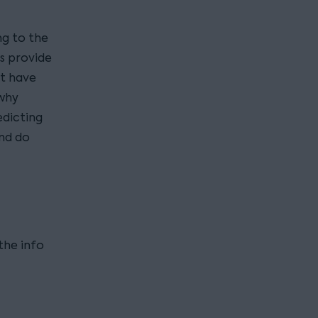
ng to the
cs provide
’t have
 why
edicting
and do
the info