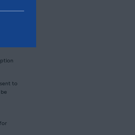
ing
is much
option
nsent to
 be
for