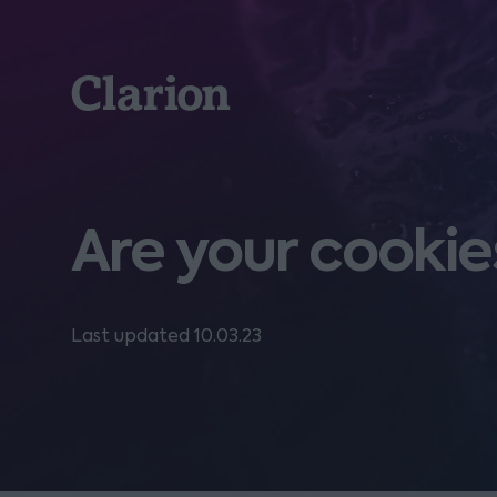
Clarion
Are your cooki
Last updated 10.03.23