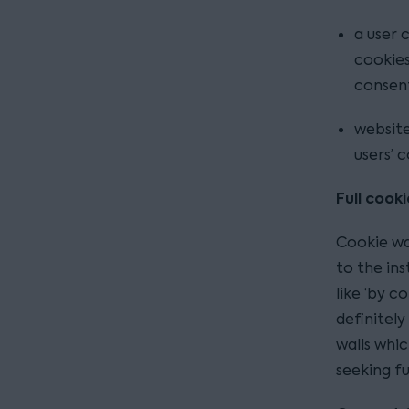
a user 
cookies
consen
website
users’ 
Full cooki
Cookie wal
to the ins
like ‘by c
definitel
walls whi
seeking fu