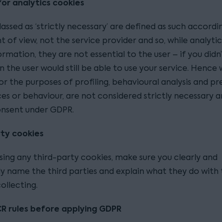
or analytics cookies
assed as ‘strictly necessary’ are defined as such accordi
nt of view, not the service provider and so, while analyti
ormation, they are not essential to the user – if you didn
 the user would still be able to use your service. Hence
or the purposes of profiling, behavioural analysis and pr
es or behaviour, are not considered strictly necessary 
onsent under GDPR.
ty cookies
using any third-party cookies, make sure you clearly and
ly name the third parties and explain what they do with 
ollecting.
R rules before applying GDPR