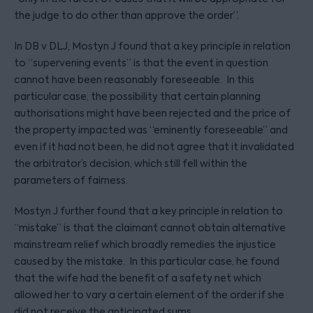
the judge to do other than approve the order”.
In DB v DLJ, Mostyn J found that a key principle in relation
to “supervening events” is that the event in question
cannot have been reasonably foreseeable. In this
particular case, the possibility that certain planning
authorisations might have been rejected and the price of
the property impacted was “eminently foreseeable” and
even if it had not been, he did not agree that it invalidated
the arbitrator’s decision, which still fell within the
parameters of fairness.
Mostyn J further found that a key principle in relation to
“mistake” is that the claimant cannot obtain alternative
mainstream relief which broadly remedies the injustice
caused by the mistake. In this particular case, he found
that the wife had the benefit of a safety net which
allowed her to vary a certain element of the order if she
did not receive the anticipated sums.