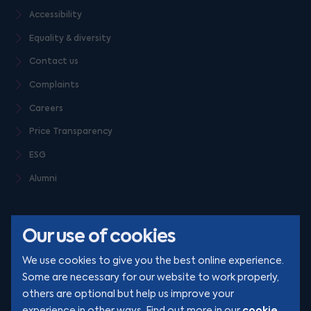
Accessibility
Equality & diversity
Contact us
Complaints
Careers
Price Transparency
ESG
Alumni
Our use of cookies
We use cookies to give you the best online experience.
Some are necessary for our website to work properly,
others are optional but help us improve your
© Clarion 2026. All rights reserved
cookie
experience in other ways. Find out more in our