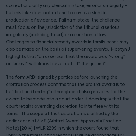
correct or clarify any clerical mistake, error or ambiguity -
but mistake does not extend to any oversight in
production of evidence. Failing mistake, the challenge
must focus on the jurisdiction of the tribunal, a serious
irregularity (including fraud) or a question of law.
Challenges to financial remedy awards in family cases may
also be made on the basis of supervening events. Mostyn J
highlights that “an assertion that the award was “wrong”
or “unjust” will almost never get off the ground”.
The form ARB1 signed by parties before launching the
arbitration process confirms that the arbitral award is to
be “final and binding” although, as it also provides for the
award to be made into a court order, it does imply that the
court retains overriding discretion to interfere with its
terms. The scope of that discretion is clarified by the
earlier case of S v S (Arbitral Award: Approval)(Practice
Note) [2014] 1 WLR 2299 in which the court found that
“only in the rarest of cases that it will be appropriate for