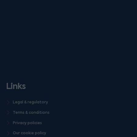
Links
Legal & regulatory
Terms & conditions
Privacy policies
Our cookie policy