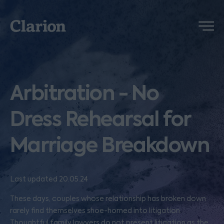
Clarion
Menu
Arbitration - No
Dress Rehearsal for
Marriage Breakdown
Last updated 20.05.24
These days, couples whose relationship has broken down
rarely find themselves shoe-horned into litigation.
Thoughtful family lawyers do not present litigation as the