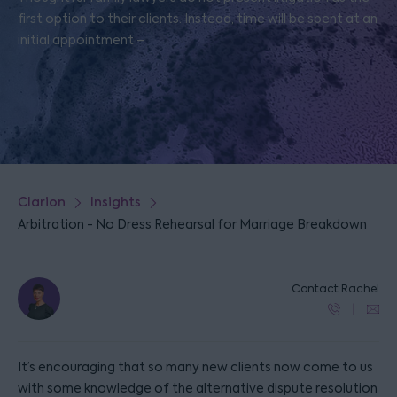
first option to their clients. Instead, time will be spent at an
initial appointment –
Clarion
Insights
Arbitration - No Dress Rehearsal for Marriage Breakdown
Contact Rachel
It’s encouraging that so many new clients now come to us
with some knowledge of the alternative dispute resolution