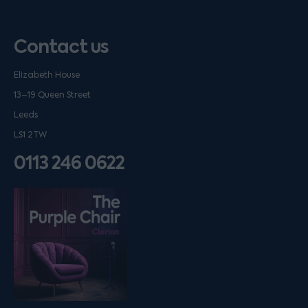
Contact us
Elizabeth House
13–19 Queen Street
Leeds
LS1 2TW
0113 246 0622
Listen on podfollow