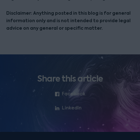
Disclaimer: Anything posted in this blog is for general
information only and is not intended to provide legal
advice on any general or specific matter.
Share this article
Facebook
LinkedIn