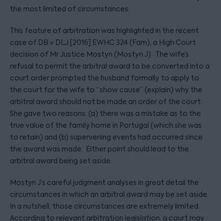
the most limited of circumstances.
This feature of arbitration was highlighted in the recent
case of DB v DLJ [2016] EWHC 324 (Fam), a High Court
decision of Mr Justice Mostyn (Mostyn J). The wife’s
refusal to permit the arbitral award to be converted into a
court order prompted the husband formally to apply to
the court for the wife to “show cause” (explain) why the
arbitral award should not be made an order of the court.
She gave two reasons: (a) there was a mistake as to the
true value of the family home in Portugal (which she was
to retain) and (b) supervening events had occurred since
the award was made. Either point should lead to the
arbitral award being set aside.
Mostyn J’s careful judgment analyses in great detail the
circumstances in which an arbitral award may be set aside.
In a nutshell, those circumstances are extremely limited.
According to relevant arbitration legislation, a court may