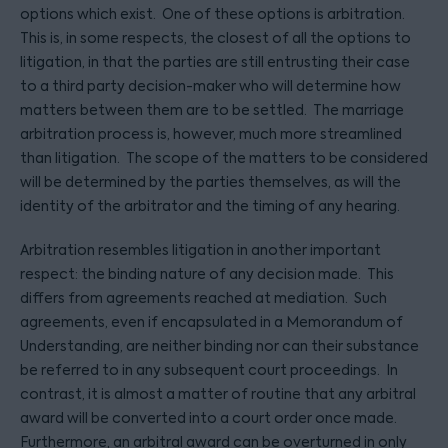
options which exist. One of these options is arbitration.
This is, in some respects, the closest of all the options to
litigation, in that the parties are still entrusting their case
to a third party decision-maker who will determine how
matters between them are to be settled. The marriage
arbitration process is, however, much more streamlined
than litigation. The scope of the matters to be considered
will be determined by the parties themselves, as will the
identity of the arbitrator and the timing of any hearing.
Arbitration resembles litigation in another important
respect: the binding nature of any decision made. This
differs from agreements reached at mediation. Such
agreements, even if encapsulated in a Memorandum of
Understanding, are neither binding nor can their substance
be referred to in any subsequent court proceedings. In
contrast, it is almost a matter of routine that any arbitral
award will be converted into a court order once made.
Furthermore, an arbitral award can be overturned in only