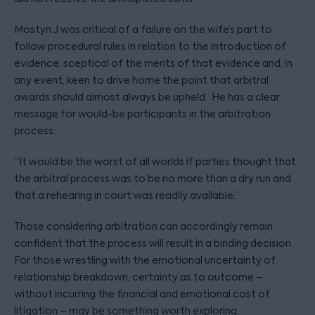
Mostyn J was critical of a failure on the wife’s part to
follow procedural rules in relation to the introduction of
evidence, sceptical of the merits of that evidence and, in
any event, keen to drive home the point that arbitral
awards should almost always be upheld. He has a clear
message for would-be participants in the arbitration
process:
“It would be the worst of all worlds if parties thought that
the arbitral process was to be no more than a dry run and
that a rehearing in court was readily available.”
Those considering arbitration can accordingly remain
confident that the process will result in a binding decision.
For those wrestling with the emotional uncertainty of
relationship breakdown, certainty as to outcome –
without incurring the financial and emotional cost of
litigation – may be something worth exploring.