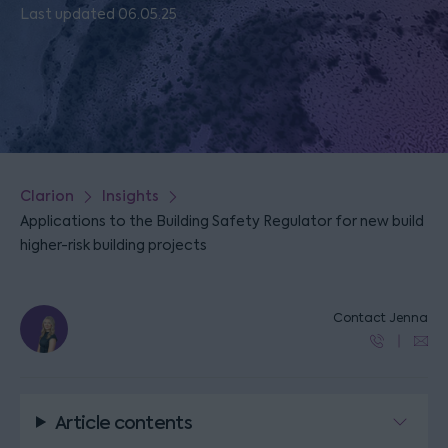
Last updated 06.05.25
Clarion
Insights
Applications to the Building Safety Regulator for new build
higher-risk building projects
Contact Jenna
Article contents