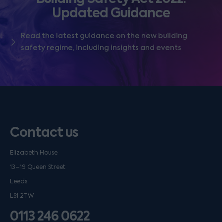
Updated Guidance
Read the latest guidance on the new building
safety regime, including insights and events
Contact us
Elizabeth House
13–19 Queen Street
Leeds
LS1 2TW
0113 246 0622