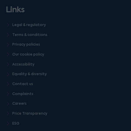
Links
Legal & regulatory
Terms & conditions
Privacy policies
Our cookie policy
Accessibility
Equality & diversity
Contact us
Complaints
Careers
Price Transparency
ESG