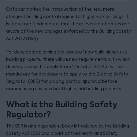
October marked the introduction of the new, more
stringent building control regime for higher-risk buildings. It
is therefore fundamental that the relevant authorities are
aware of the new changes enforced by the Building Safety
Act 2022 (BSA).
For developers planning the works of new build higher-risk
building projects, there will be new requirements with which
developers must comply. From 1 October 2023, it will be
mandatory for developers to apply to the Building Safety
Regulator (BSR) for building control approval before
commencing any new build higher-risk building projects.
What is the Building Safety
Regulator?
The BSR is an independent body introduced by the Building
Safety Act 2022 and is part of the Health and Safety