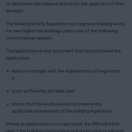
to determine the request and notify the applicant of their
decision.
The Building Safety Regulator must approve building works
for new higher-risk buildings unless one of the following
circumstances applies:
The application or any document that accompanied the
application:
does not comply with the requirements of regulation
4;
is not sufficiently detailed; and
shows that the works would contravene any
applicable requirement of the building regulations;
Where an application is not approved, the BSR will either
reject the building control approval application or will with