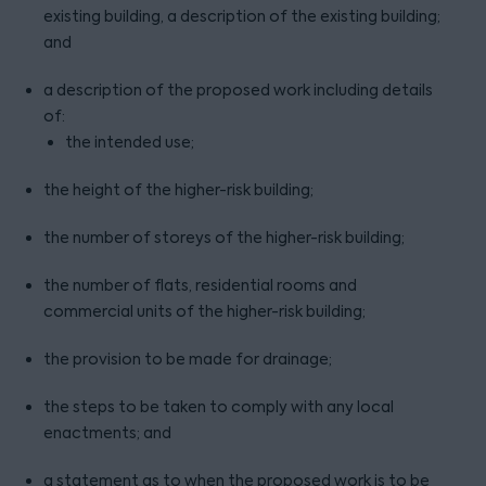
existing building, a description of the existing building;
and
a description of the proposed work including details
of:
the intended use;
the height of the higher-risk building;
the number of storeys of the higher-risk building;
the number of flats, residential rooms and
commercial units of the higher-risk building;
the provision to be made for drainage;
the steps to be taken to comply with any local
enactments; and
a statement as to when the proposed work is to be