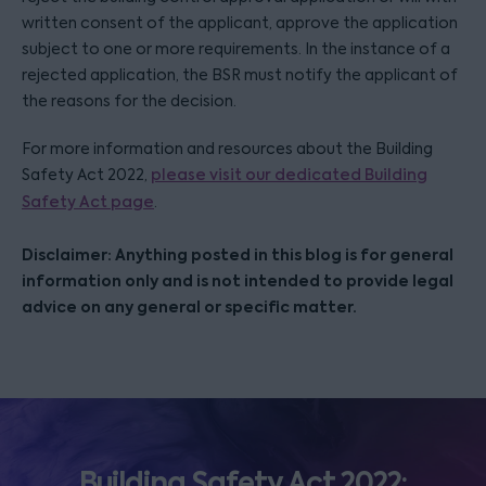
written consent of the applicant, approve the application
subject to one or more requirements. In the instance of a
rejected application, the BSR must notify the applicant of
the reasons for the decision.
For more information and resources about the Building
Safety Act 2022,
please visit our dedicated Building
Safety Act page
.
Disclaimer: Anything posted in this blog is for general
information only and is not intended to provide legal
advice on any general or specific matter.
Building Safety Act 2022: