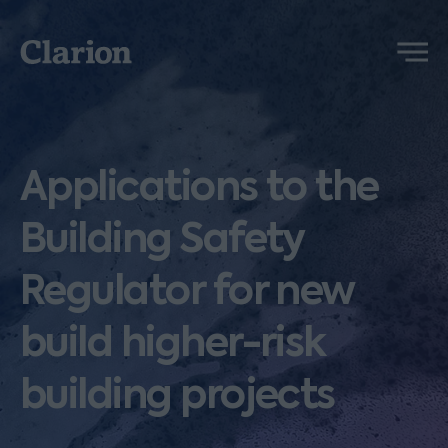
Clarion
Menu
Applications to the
Building Safety
Regulator for new
build higher-risk
building projects