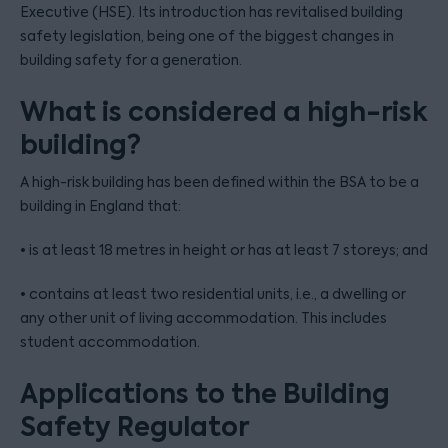
Executive (HSE). Its introduction has revitalised building
safety legislation, being one of the biggest changes in
building safety for a generation.
What is considered a high-risk
building?
A high-risk building has been defined within the BSA to be a
building in England that:
• is at least 18 metres in height or has at least 7 storeys; and
• contains at least two residential units, i.e., a dwelling or
any other unit of living accommodation. This includes
student accommodation.
Applications to the Building
Safety Regulator