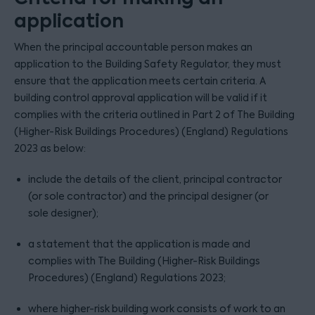
application
When the principal accountable person makes an
application to the Building Safety Regulator, they must
ensure that the application meets certain criteria. A
building control approval application will be valid if it
complies with the criteria outlined in Part 2 of The Building
(Higher-Risk Buildings Procedures) (England) Regulations
2023 as below:
include the details of the client, principal contractor
(or sole contractor) and the principal designer (or
sole designer);
a statement that the application is made and
complies with The Building (Higher-Risk Buildings
Procedures) (England) Regulations 2023;
where higher-risk building work consists of work to an