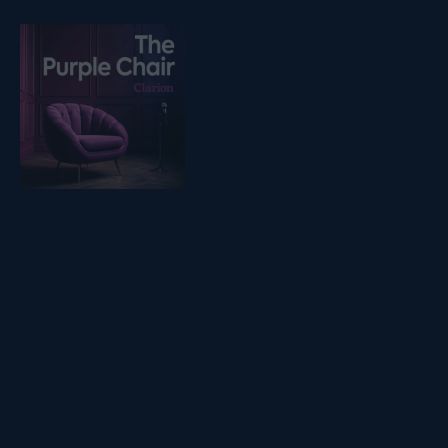
Listen on podfollow