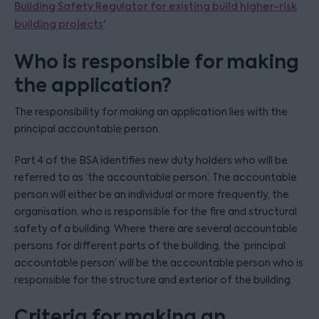
Building Safety Regulator for existing build higher-risk
building projects
'.
Who is responsible for making
the application?
The responsibility for making an application lies with the
principal accountable person.
Part 4 of the BSA identifies new duty holders who will be
referred to as ‘the accountable person’. The accountable
person will either be an individual or more frequently, the
organisation, who is responsible for the fire and structural
safety of a building. Where there are several accountable
persons for different parts of the building, the ‘principal
accountable person’ will be the accountable person who is
responsible for the structure and exterior of the building.
Criteria for making an