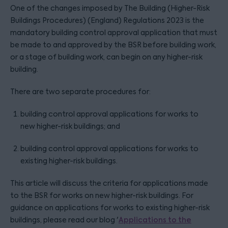
One of the changes imposed by The Building (Higher-Risk
Buildings Procedures) (England) Regulations 2023 is the
mandatory building control approval application that must
be made to and approved by the BSR before building work,
or a stage of building work, can begin on any higher-risk
building.
There are two separate procedures for:
building control approval applications for works to
new higher-risk buildings; and
building control approval applications for works to
existing higher-risk buildings.
This article will discuss the criteria for applications made
to the BSR for works on new higher-risk buildings. For
guidance on applications for works to existing higher-risk
buildings, please read our blog '
Applications to the