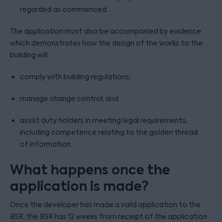
regarded as commenced.
The application must also be accompanied by evidence
which demonstrates how the design of the works to the
building will:
comply with building regulations;
manage change control; and
assist duty holders in meeting legal requirements,
including competence relating to the golden thread
of information.
What happens once the
application is made?
Once the developer has made a valid application to the
BSR, the BSR has 12 weeks from receipt of the application