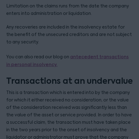
Limitation on the claims runs from the date the company
enters into administration or liquidation.
Any recoveries are included in the insolvency estate for
the benefit of the unsecured creditors and are not subject
to any security.
You can also read our blog on
antecedent transactions
in personal insolvency.
Transactions at an undervalue
This is a transaction which is entered into by the company
for which it either received no consideration, or the value
of the consideration received was significantly less than
the value of the asset or service provided. In order to have
a successful claim, the transaction must have taken place
in the two years prior to the onset of insolvency and the
liquidator or administrator must prove that the company