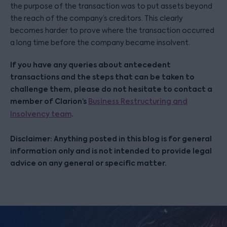
the purpose of the transaction was to put assets beyond
the reach of the company’s creditors. This clearly
becomes harder to prove where the transaction occurred
a long time before the company became insolvent.
If you have any queries about antecedent
transactions and the steps that can be taken to
challenge them, please do not hesitate to contact a
member of Clarion’s
Business Restructuring and
.
Insolvency team
Disclaimer: Anything posted in this blog is for general
information only and is not intended to provide legal
advice on any general or specific matter.