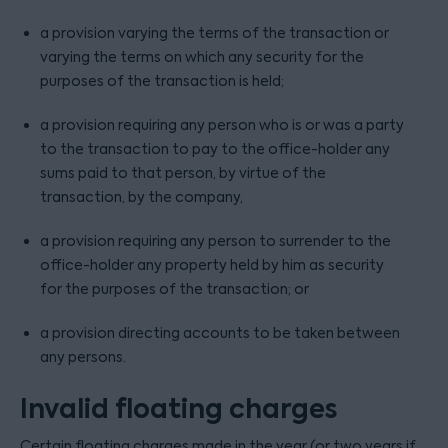
a provision varying the terms of the transaction or
varying the terms on which any security for the
purposes of the transaction is held;
a provision requiring any person who is or was a party
to the transaction to pay to the office-holder any
sums paid to that person, by virtue of the
transaction, by the company,
a provision requiring any person to surrender to the
office-holder any property held by him as security
for the purposes of the transaction; or
a provision directing accounts to be taken between
any persons.
Invalid floating charges
Certain floating charges made in the year (or two years if