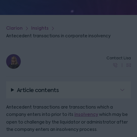
Clarion
Insights
Antecedent transactions in corporate insolvency
Contact Lisa
Article contents
Antecedent transactions are transactions which a
company enters into prior to its
insolvency
which may be
open to challenge by the liquidator or administrator after
the company enters an insolvency process.