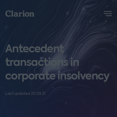
Clarion
Menu
Antecedent
transactions in
corporate insolvency
Last updated 20.09.21