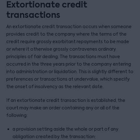
Extortionate credit
transactions
An extortionate credit transaction occurs when someone
provides credit to the company where the terms of the
credit require grossly exorbitant repayments to be made
or where it otherwise grossly contravenes ordinary
principles of fair dealing. The transactions must have
occurred in the three years prior to the company entering
into administration or liquidation. This is slightly different to
preferences or transactions at undervalue, which specify
the onset of insolvency as the relevant date.
If an extortionate credit transaction is established, the
court may make an order containing any or all of the
following:
a provision setting aside the whole or part of any
obligation created by the transaction;