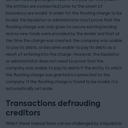
the entities are connected) prior to the onset of
insolvency are invalid. In order for the floating charge to be
invalid, the liquidator or administrator must prove that the
floating charge was only given to secure existing lending
and no new funds were provided by the lender and that at
the time the charge was created, the company was unable
to pay its debts, or became unable to pay its debts as a
result of entering into the charge. However, the liquidator
or administrator does not need to prove that the
company was unable to pay its debts if the entity to which
the floating charge was granted is connected to the
company. If the floating charge is found to be invalid, it is
automatically set aside.
Transactions defrauding
creditors
Whilst these transactions can be challenged by a liquidator