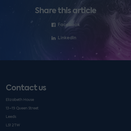
Share this article
Facebook
LinkedIn
Contact us
Elizabeth House
13–19 Queen Street
Leeds
LS1 2TW