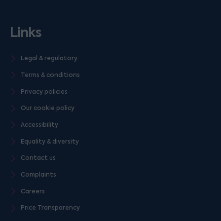
Links
Legal & regulatory
Terms & conditions
Privacy policies
Our cookie policy
Accessibility
Equality & diversity
Contact us
Complaints
Careers
Price Transparency