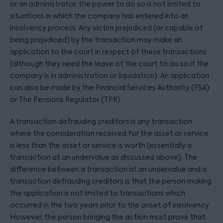
or an administrator, the power to do so is not limited to
situations in which the company has entered into an
insolvency process. Any victim prejudiced (or capable of
being prejudiced) by the transaction may make an
application to the court in respect of these transactions
(although they need the leave of the court to do so if the
company is in administration or liquidation). An application
can also be made by the Financial Services Authority (FSA)
or The Pensions Regulator (TPR)
A transaction defrauding creditors is any transaction
where the consideration received for the asset or service
is less than the asset or service is worth (essentially a
transaction at an undervalue as discussed above). The
difference between a transaction at an undervalue and a
transaction defrauding creditors is that the person making
the application is not limited to transactions which
occurred in the two years prior to the onset of insolvency.
However, the person bringing the action must prove that