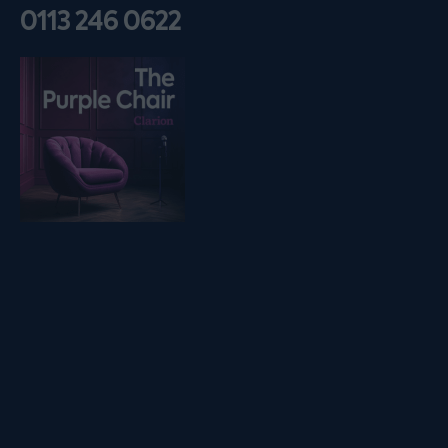
0113 246 0622
Listen on podfollow