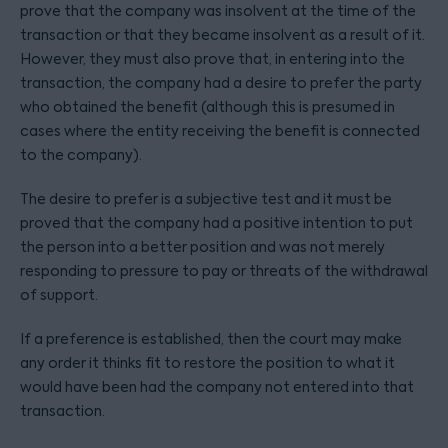
prove that the company was insolvent at the time of the
transaction or that they became insolvent as a result of it.
However, they must also prove that, in entering into the
transaction, the company had a desire to prefer the party
who obtained the benefit (although this is presumed in
cases where the entity receiving the benefit is connected
to the company).
The desire to prefer is a subjective test and it must be
proved that the company had a positive intention to put
the person into a better position and was not merely
responding to pressure to pay or threats of the withdrawal
of support.
If a preference is established, then the court may make
any order it thinks fit to restore the position to what it
would have been had the company not entered into that
transaction.