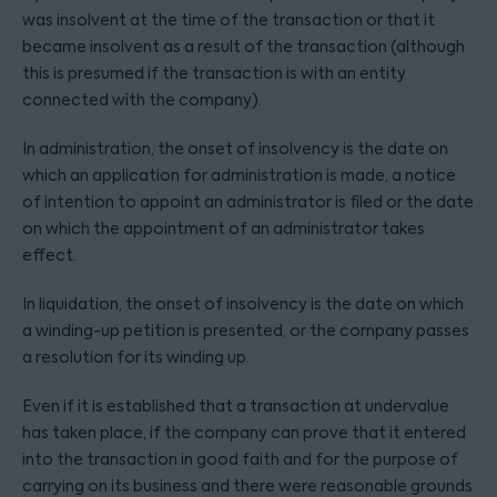
was insolvent at the time of the transaction or that it
became insolvent as a result of the transaction (although
this is presumed if the transaction is with an entity
connected with the company).
In administration, the onset of insolvency is the date on
which an application for administration is made, a notice
of intention to appoint an administrator is filed or the date
on which the appointment of an administrator takes
effect.
In liquidation, the onset of insolvency is the date on which
a winding-up petition is presented, or the company passes
a resolution for its winding up.
Even if it is established that a transaction at undervalue
has taken place, if the company can prove that it entered
into the transaction in good faith and for the purpose of
carrying on its business and there were reasonable grounds