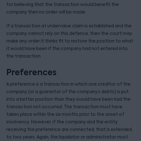
for believing that the transaction would benefit the
company then no order will be made.
If a transaction at undervalue claim is established and the
company cannot rely on this defence, then the court may
make any order it thinks fit to restore the position to what
it would have been if the company had not entered into
the transaction.
Preferences
A preference is a transaction in which one creditor of the
company (or a guarantor of the company’s debts) is put
into a better position than they would have been had the
transaction not occurred. The transaction must have
taken place within the six months prior to the onset of
insolvency. However, if the company and the entity
receiving the preference are connected, that is extended
to two years. Again, the liquidator or administrator must