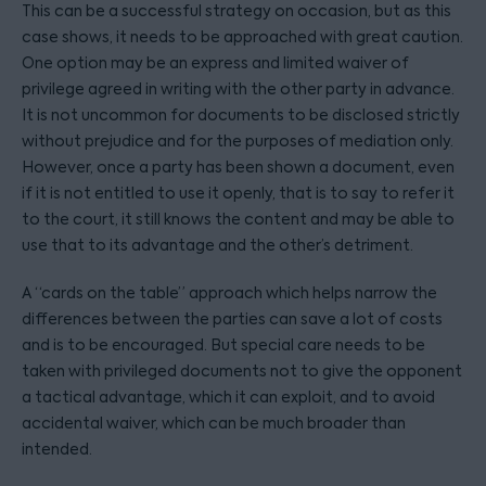
This can be a successful strategy on occasion, but as this
case shows, it needs to be approached with great caution.
One option may be an express and limited waiver of
privilege agreed in writing with the other party in advance.
It is not uncommon for documents to be disclosed strictly
without prejudice and for the purposes of mediation only.
However, once a party has been shown a document, even
if it is not entitled to use it openly, that is to say to refer it
to the court, it still knows the content and may be able to
use that to its advantage and the other’s detriment.
A “cards on the table” approach which helps narrow the
differences between the parties can save a lot of costs
and is to be encouraged. But special care needs to be
taken with privileged documents not to give the opponent
a tactical advantage, which it can exploit, and to avoid
accidental waiver, which can be much broader than
intended.