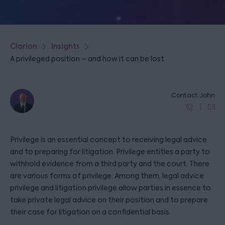
Clarion
Insights
A privileged position – and how it can be lost
Contact John
Privilege is an essential concept to receiving legal advice
and to preparing for litigation. Privilege entitles a party to
withhold evidence from a third party and the court. There
are various forms of privilege. Among them, legal advice
privilege and litigation privilege allow parties in essence to
take private legal advice on their position and to prepare
their case for litigation on a confidential basis.