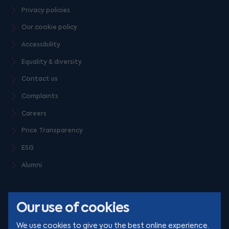
Privacy policies
Our cookie policy
Accessibility
Equality & diversity
Contact us
Complaints
Careers
Price Transparency
ESG
Alumni
Our use of cookies
We use cookies to give you the best online experience.