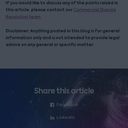
If you would like to discuss any of the points raised in
this article, please contact our
Commercial Dispute
.
Resolution team
Disclaimer: Anything posted in this blog is for general
information only and is not intended to provide legal
advice on any general or specific matter.
Share this article
Facebook
LinkedIn