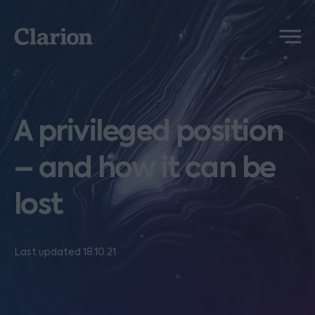
Clarion
Menu
A privileged position
– and how it can be
lost
Last updated 18.10.21