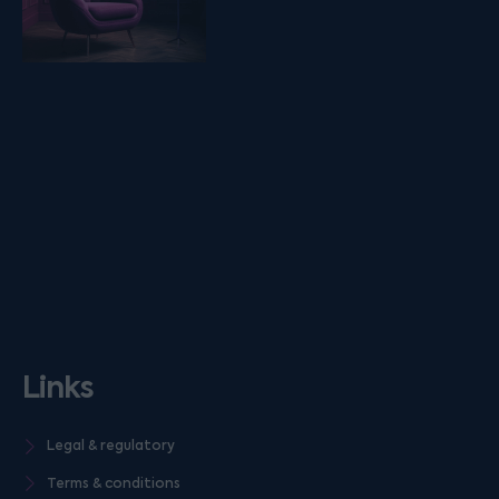
Links
Legal & regulatory
Terms & conditions