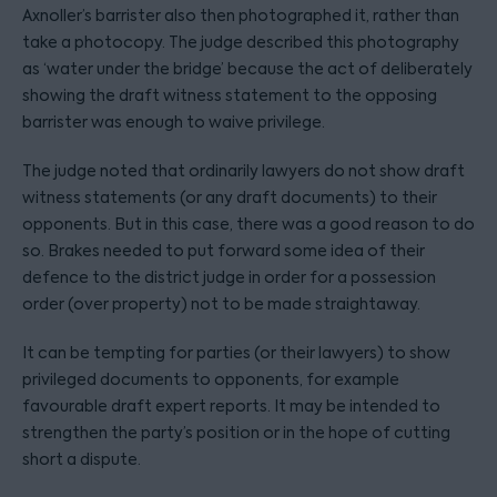
Axnoller’s barrister also then photographed it, rather than
take a photocopy. The judge described this photography
as ‘water under the bridge’ because the act of deliberately
showing the draft witness statement to the opposing
barrister was enough to waive privilege.
The judge noted that ordinarily lawyers do not show draft
witness statements (or any draft documents) to their
opponents. But in this case, there was a good reason to do
so. Brakes needed to put forward some idea of their
defence to the district judge in order for a possession
order (over property) not to be made straightaway.
It can be tempting for parties (or their lawyers) to show
privileged documents to opponents, for example
favourable draft expert reports. It may be intended to
strengthen the party’s position or in the hope of cutting
short a dispute.