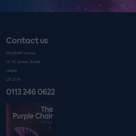
Contact us
Elizabeth House
13–19 Queen Street
Leeds
LS1 2TW
0113 246 0622
Listen on podfollow