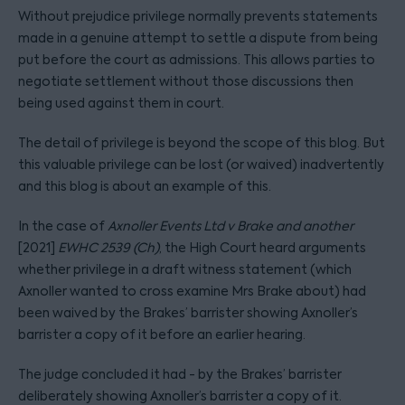
Without prejudice privilege normally prevents statements
made in a genuine attempt to settle a dispute from being
put before the court as admissions. This allows parties to
negotiate settlement without those discussions then
being used against them in court.
The detail of privilege is beyond the scope of this blog. But
this valuable privilege can be lost (or waived) inadvertently
and this blog is about an example of this.
In the case of
Axnoller Events Ltd v Brake and another
[2021]
EWHC 2539 (Ch)
, the High Court heard arguments
whether privilege in a draft witness statement (which
Axnoller wanted to cross examine Mrs Brake about) had
been waived by the Brakes’ barrister showing Axnoller’s
barrister a copy of it before an earlier hearing.
The judge concluded it had - by the Brakes’ barrister
deliberately showing Axnoller’s barrister a copy of it.