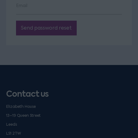
Email
Send password reset
Contact us
Elizabeth House
13–19 Queen Street
Leeds
LS1 2TW