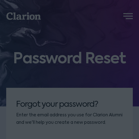
Clarion
Menu
Password Reset
Forgot your password?
Enter the email address you use for Clarion Alumni
and we'll help you create a new password.