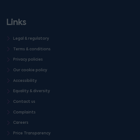
Links
Legal & regulatory
Terms & conditions
Privacy policies
Our cookie policy
Accessibility
Equality & diversity
Contact us
Complaints
Careers
Price Transparency