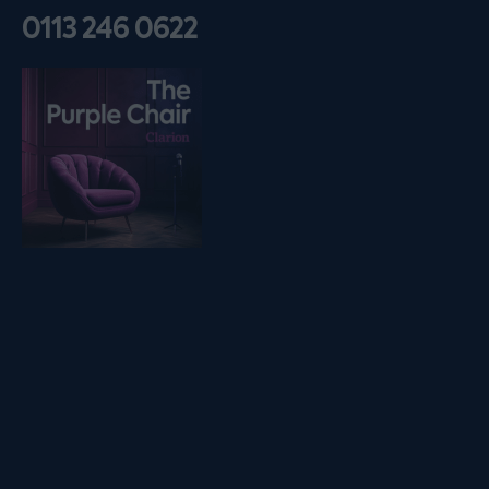
0113 246 0622
Listen on podfollow